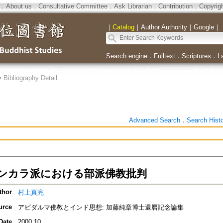
．
About us
．
Consultative Committee
．
Ask Librarian
．
Contribution
．
Copyrig
｜
Catalog
｜
Author Authority
｜
Google
｜
Search engine
．
Fulltext
．
Scriptures
．
L
>
Bibliography Detail
Advanced Search
．
Search Hist
ンカラ派における部派佛教批判
thor
村上真完
urce
アビダルマ佛教とインド思想: 加藤純章博士還曆記念論集
Date
2000.10