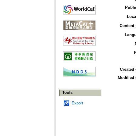
Publi
Loca
Content 
Lang
Created 
Modified 
Tools
Export