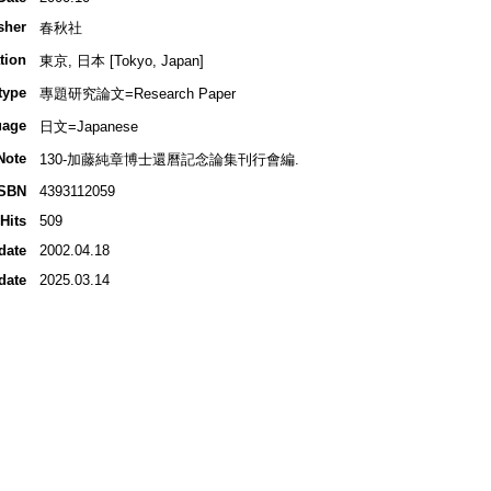
sher
春秋社
tion
東京, 日本 [Tokyo, Japan]
type
專題研究論文=Research Paper
uage
日文=Japanese
Note
130-加藤純章博士還曆記念論集刊行會編.
ISBN
4393112059
Hits
509
date
2002.04.18
date
2025.03.14