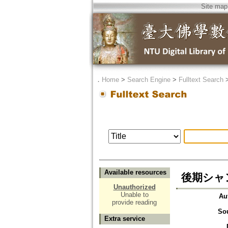
Site map
．
Home
>
Search Engine
>
Fulltext Search
Available resources
後期シャ
Unauthorized
Unable to
Au
provide reading
So
Extra service