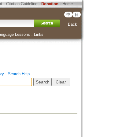
ht
．
Citation Guideline
．
Donation
．
Home
中
日
Back
anguage Lessons
．
Links
ory
．
Search Help