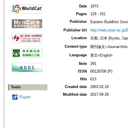
Date
1973
Pages
129 - 151
Publisher
Eastern Buddhis
Publisher Url
http://web.otani.ac.jp
Location
京都, 日本 [Kyoto, Jap
Content type
期刊論文=Journal Artic
Language
英文=English
Note
291
ISSN
00128708 (P)
Hits
613
Created date
2003.02.18
Tools
Modified date
2017.09.29
Export