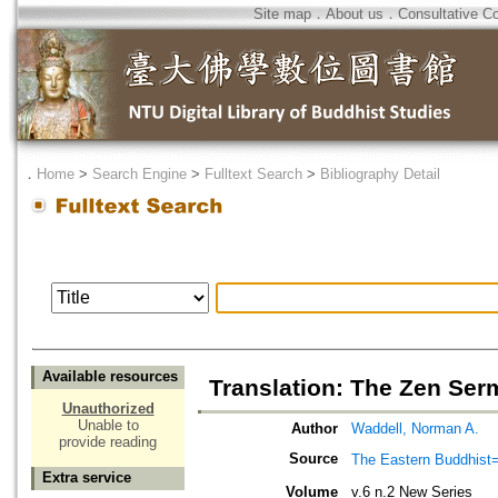
Site map
．
About us
．
Consultative C
．
Home
>
Search Engine
>
Fulltext Search
>
Bibliography Detail
Available resources
Translation: The Zen Serm
Unauthorized
Unable to
Author
Waddell, Norman A.
provide reading
Source
The Eastern Bud
Extra service
Volume
v.6 n.2 New Series