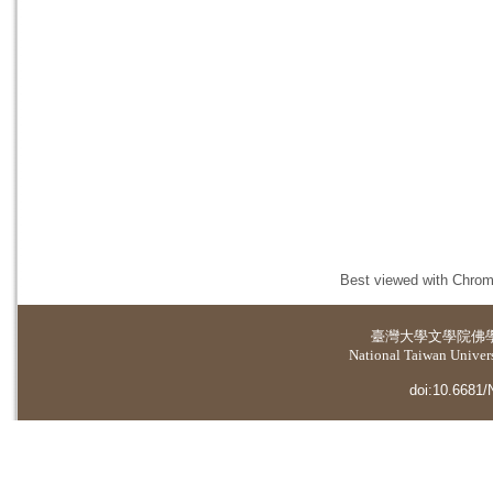
Best viewed with Chrome
臺灣大學
文學院佛
National Taiwan Universi
doi:10.6681