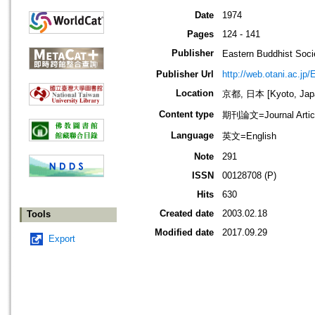
Date
1974
Pages
124 - 141
Publisher
Eastern Buddhis
Publisher Url
http://web.otani.ac.jp
Location
京都, 日本 [Kyoto, Jap
Content type
期刊論文=Journal Artic
Language
英文=English
Note
291
ISSN
00128708 (P)
Hits
630
Created date
2003.02.18
Tools
Modified date
2017.09.29
Export