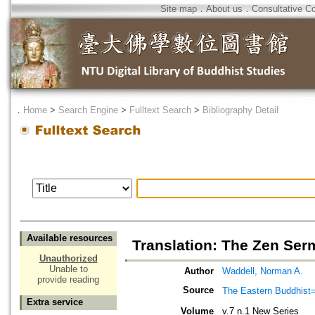
Site map
．
About us
．
Consultative C
．
Home
>
Search Engine
>
Fulltext Search
>
Bibliography Detail
Available resources
Translation: The Zen Serm
Unauthorized
Unable to
Author
Waddell, Norman A.
provide reading
Source
The Eastern Bud
Extra service
Volume
v.7 n.1 New Series