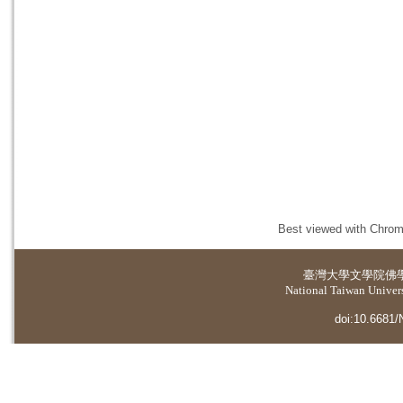
Best viewed with Chrome
臺灣大學
文學院佛
National Taiwan Universi
doi:10.6681