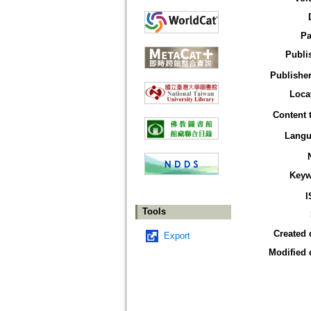
Pa
Publi
Publisher
Loca
Content 
Langu
Keyw
I
Tools
Created 
Export
Modified 