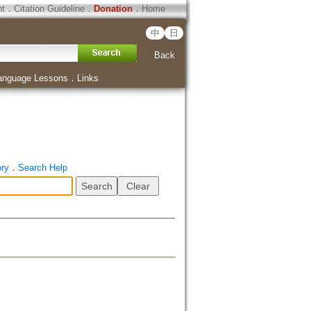
ht
．
Citation Guideline
．
Donation
．
Home
中
日
Back
anguage Lessons
．
Links
ory
．
Search Help