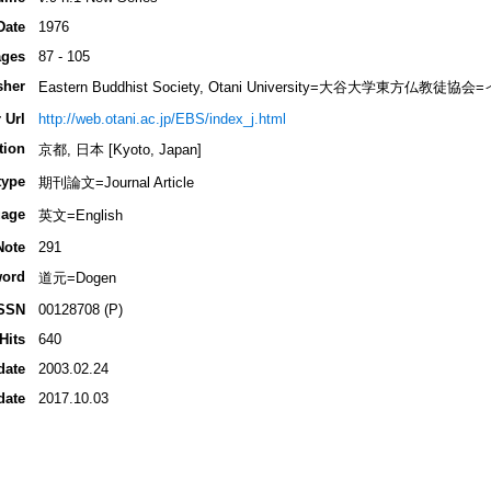
Date
1976
ges
87 - 105
sher
Eastern Buddhist Society, Otani University=大谷大学東方
 Url
http://web.otani.ac.jp/EBS/index_j.html
tion
京都, 日本 [Kyoto, Japan]
type
期刊論文=Journal Article
age
英文=English
Note
291
ord
道元=Dogen
SSN
00128708 (P)
Hits
640
date
2003.02.24
date
2017.10.03