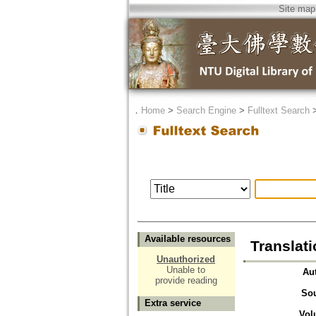
Site map
．
Home
>
Search Engine
>
Fulltext Search
Available resources
Translat
Unauthorized
Unable to
Au
provide reading
So
Extra service
Vol