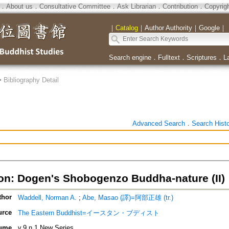
．
About us
．
Consultative Committee
．
Ask Librarian
．
Contribution
．
Copyrig
｜
Catalog
｜
Author Authority
｜
Google
｜
Search engine
．
Fulltext
．
Scriptures
．
L
>
Bibliography Detail
Advanced Search
．
Search Hist
ion: Dogen's Shobogenzo Buddha-nature (II)
thor
Waddell, Norman A.
;
Abe, Masao (譯)=阿部正雄 (tr.)
urce
The Eastern Buddhist=イースタン・ブディスト
ume
v.9 n.1 New Series