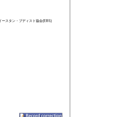
仏教徒協会=イースタン・ブディスト協会(EBS)