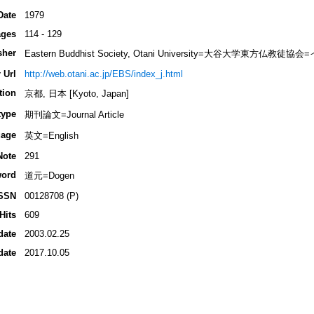
Date
1979
ges
114 - 129
sher
Eastern Buddhist Society, Otani University=大谷大学東方
 Url
http://web.otani.ac.jp/EBS/index_j.html
tion
京都, 日本 [Kyoto, Japan]
type
期刊論文=Journal Article
age
英文=English
Note
291
ord
道元=Dogen
SSN
00128708 (P)
Hits
609
date
2003.02.25
date
2017.10.05