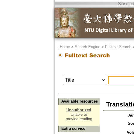
Site map
．
Home
>
Search Engine
>
Fulltext Search
Available resources
Translat
Unauthorized
Unable to
Au
provide reading
So
Extra service
Vol