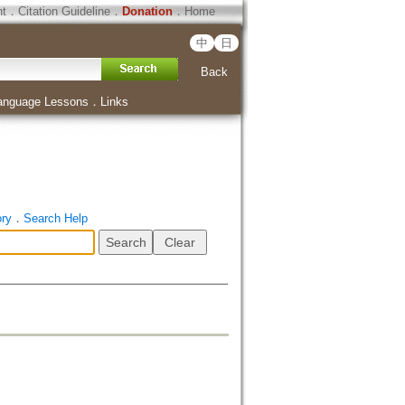
ht
．
Citation Guideline
．
Donation
．
Home
中
日
Back
anguage Lessons
．
Links
ory
．
Search Help