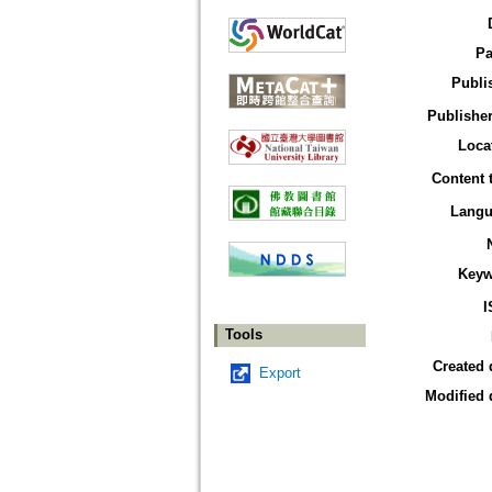
Pa
Publi
Publisher
Loca
Content 
Langu
Keyw
I
Tools
Created 
Export
Modified 