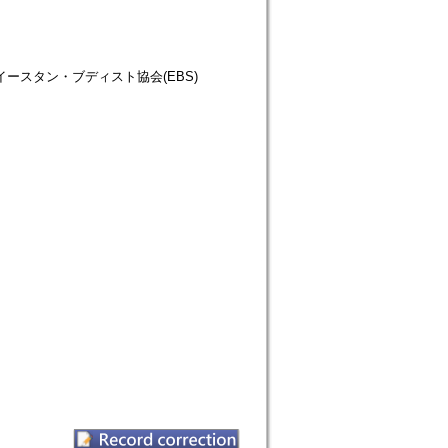
仏教徒協会=イースタン・ブディスト協会(EBS)