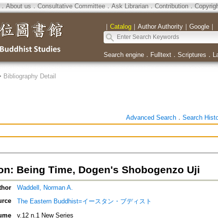
．
About us
．
Consultative Committee
．
Ask Librarian
．
Contribution
．
Copyrig
｜
Catalog
｜
Author Authority
｜
Google
｜
Search engine
．
Fulltext
．
Scriptures
．
L
>
Bibliography Detail
Advanced Search
．
Search Hist
ion: Being Time, Dogen's Shobogenzo Uji
thor
Waddell, Norman A.
urce
The Eastern Buddhist=イースタン・ブディスト
ume
v.12 n.1 New Series