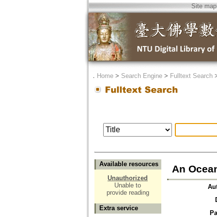
Site map
．
Home
>
Search Engine
>
Fulltext Search
Available resources
An Ocean
Unauthorized
Unable to
Au
provide reading
Extra service
Pa