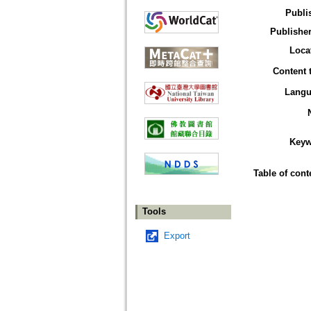
Publi
Publisher
Loca
Content 
Langu
Keyw
Table of cont
Tools
Export