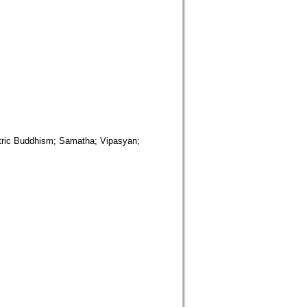
uddhism; Samatha; Vipasyan;