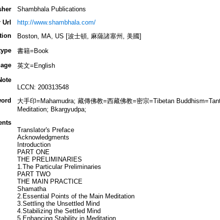
sher
Shambhala Publications
 Url
http://www.shambhala.com/
tion
Boston, MA, US [波士頓, 麻薩諸塞州, 美國]
type
書籍=Book
age
英文=English
Note
LCCN: 200313548
ord
大手印=Mahamudra; 藏傳佛教=西藏佛教=密宗=Tibetan Buddhism=Tantric B
Meditation; Bkargyudpa;
ents
Translator's Preface
Acknowledgments
Introduction
PART ONE
THE PRELIMINARIES
1.The Particular Preliminaries
PART TWO
THE MAIN PRACTICE
Shamatha
2.Essential Points of the Main Meditation
3.Settling the Unsettled Mind
4.Stabilizing the Settled Mind
5.Enhancing Stability in Meditation