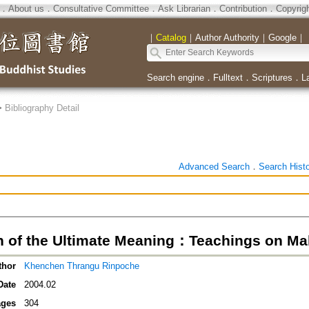
．
About us
．
Consultative Committee
．
Ask Librarian
．
Contribution
．
Copyrig
｜
Catalog
｜
Author Authority
｜
Google
｜
Search engine
．
Fulltext
．
Scriptures
．
L
>
Bibliography Detail
Advanced Search
．
Search Hist
 of the Ultimate Meaning：Teachings on M
thor
Khenchen Thrangu Rinpoche
Date
2004.02
ges
304