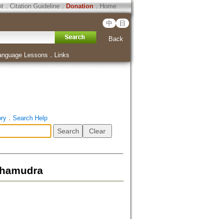
ht
．
Citation Guideline
．
Donation
．
Home
中
日
Back
anguage Lessons
．
Links
ory
．
Search Help
ahamudra