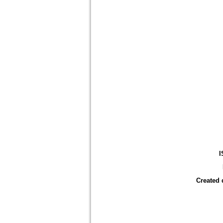
I
Created 