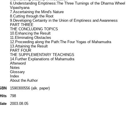
6.Understanding Emptiness:The Three Turnings of the Dharma Wheel
Vipashyana
7.Ascertaining the Mind's Nature
8.Cutting through the Root
9.Developing Certainty in the Union of Emptiness and Awareness
PART THREE
THE CONCLUDING TOPICS
10.Enhancing the Result
11.Eliminating Obstacles
12.Proceeding along the Path:The Four Yogas of Mahamudra
13.Attaining the Result
PART FOUR
THE SUPPLEMENTARY TEACHINGS
14.Further Explanations of Mahamudra
Afterword
Notes
Glossary
Index
About the Author
SBN
1590300556 (alk. paper)
Hits
798
date
2003.08.05