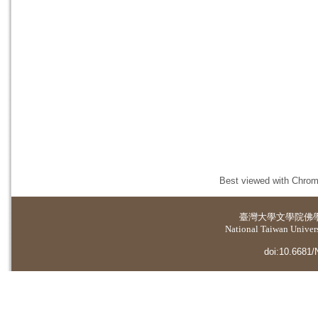
Best viewed with Chrome
臺灣大學
文學院佛
National Taiwan Universi
doi:10.6681