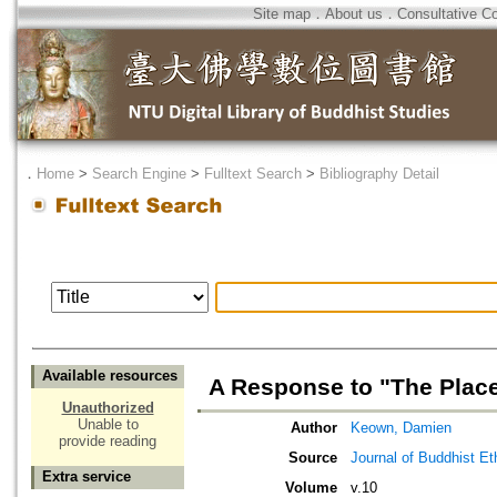
Site map
．
About us
．
Consultative C
．
Home
>
Search Engine
>
Fulltext Search
>
Bibliography Detail
Available resources
A Response to "The Place
Unauthorized
Unable to
Author
Keown, Damien
provide reading
Source
Journal of Buddhist Et
Extra service
Volume
v.10