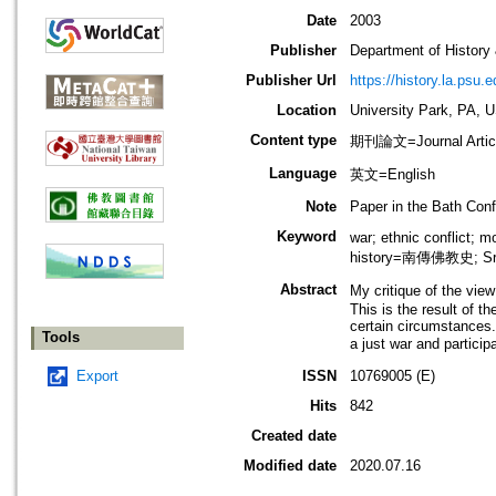
Date
2003
Publisher
Department of History
Publisher Url
https://history.la.psu.e
Location
University Park, PA, 
Content type
期刊論文=Journal Artic
Language
英文=English
Note
Paper in the Bath Conf
Keyword
war; ethnic conflic
history=南傳佛教史; Sri
Abstract
My critique of the vie
This is the result of t
certain circumstances.
Tools
a just war and partici
Export
ISSN
10769005 (E)
Hits
842
Created date
Modified date
2020.07.16