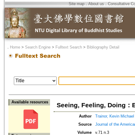
Site map
．
About us
．
Consultative C
．
Home
>
Search Engine
>
Fulltext Search
>
Bibliography Detail
Available resources
Seeing, Feeling, Doing：
Author
Trainor, Kevin Michael
Source
Journal of the Americ
Volume
v.71 n.3