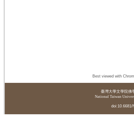
Best viewed with Chrome
臺灣大學
文學院佛
National Taiwan Universi
doi:10.6681