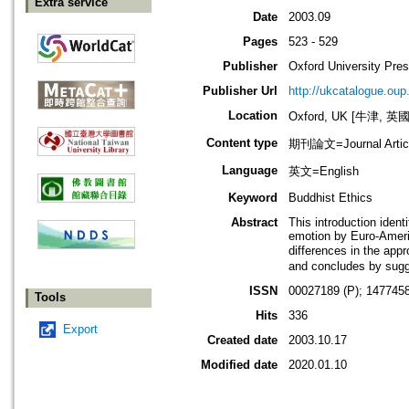
Extra service
Date
2003.09
Pages
523 - 529
Publisher
Oxford University Pre
Publisher Url
http://ukcatalogue.oup
Location
Oxford, UK [牛津, 英國
Content type
期刊論文=Journal Artic
Language
英文=English
Keyword
Buddhist Ethics
Abstract
This introduction ident
emotion by Euro-Americ
differences in the ap
and concludes by sugge
ISSN
00027189 (P); 1477458
Tools
Hits
336
Export
Created date
2003.10.17
Modified date
2020.01.10