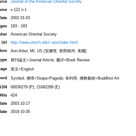
urce
Journal of the American Oriental Society
ume
v.122 n.1
Date
2002.01-03
ges
183 - 183
sher
American Oriental Society
 Url
http://www.umich.edu/~aos/index.html
tion
Ann Arbor, MI, US [安娜堡, 密西根州, 美國]
type
期刊論文=Journal Article; 書評=Book Review
age
英文=English
ord
Symbol; 佛塔=Stupa=Pagoda; 舍利塔; 佛教藝術=Buddhist Art
SSN
00030279 (P); 21692289 (E)
Hits
424
date
2003.10.17
date
2019.10.05