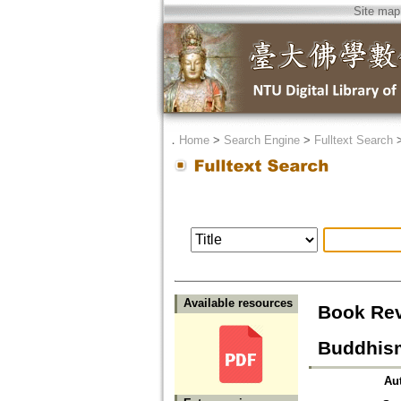
Site map
．
Home
>
Search Engine
>
Fulltext Search
Available resources
Book Rev
Buddhism
Au