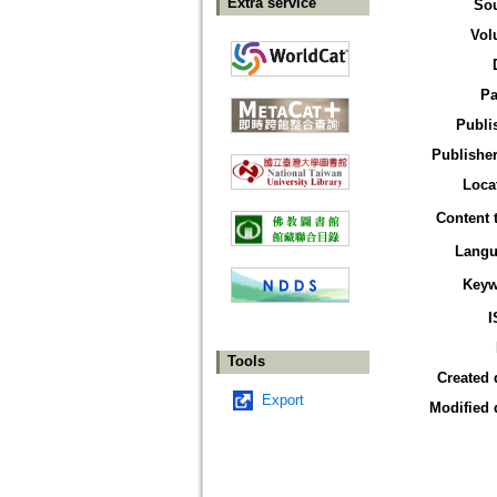
Extra service
So
Vol
Pa
Publi
Publisher
Loca
Content 
Langu
Keyw
I
Tools
Created 
Export
Modified 