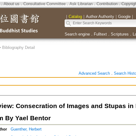
．
About us
．
Consultative Committee
．
Ask Librarian
．
Contribution
．
Copyrig
｜
Catalog
｜
Author Authority
｜
Google
｜
Search engine
．
Fulltext
．
Scriptures
．
L
>
Bibliography Detail
Advanced Search
．
Search Hist
iew: Consecration of Images and Stupas in I
 By Yael Bentor
thor
Guenther, Herbert