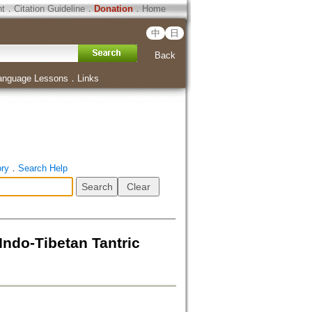
ht
．
Citation Guideline
．
Donation
．
Home
中
日
Back
anguage Lessons
．
Links
ory
．
Search Help
ndo-Tibetan Tantric