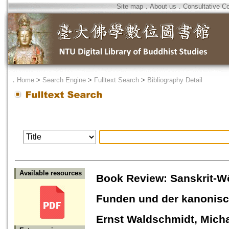
Site map
．
About us
．
Consultative C
．
Home
>
Search Engine
>
Fulltext Search
>
Bibliography Detail
Available resources
Book Review: Sanskrit-Wö
Funden und der kanonisch
Ernst Waldschmidt, Micha