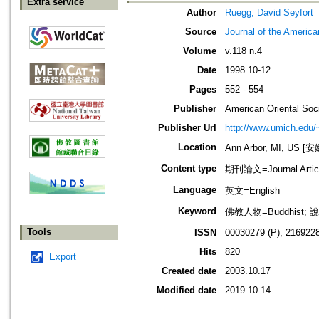
Extra service
Author
Ruegg, David Seyfort
Source
Journal of the America
Volume
v.118 n.4
Date
1998.10-12
Pages
552 - 554
Publisher
American Oriental Soc
Publisher Url
http://www.umich.edu/
Location
Ann Arbor, MI, US
Content type
期刊論文=Journal Artic
Language
英文=English
Keyword
佛教人物=Buddhist; 說
Tools
ISSN
00030279 (P); 2169228
Hits
820
Export
Created date
2003.10.17
Modified date
2019.10.14