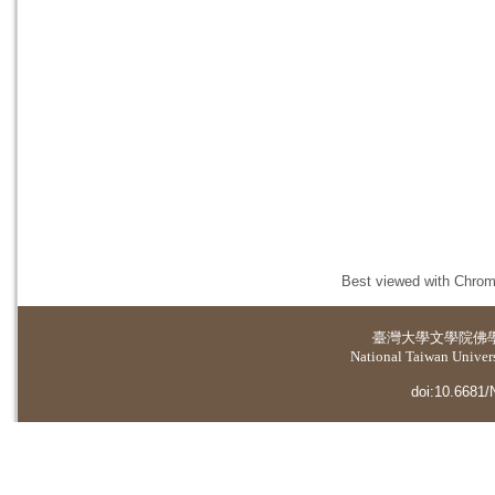
Best viewed with Chrome
臺灣大學
文學院佛
National Taiwan Universi
doi:10.6681