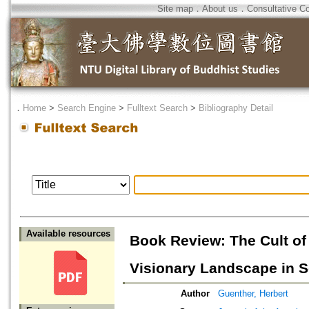
Site map
．
About us
．
Consultative C
．
Home
>
Search Engine
>
Fulltext Search
>
Bibliography Detail
Available resources
Book Review: The Cult of
Visionary Landscape in S
Author
Guenther, Herbert