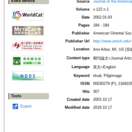
Extra service
Source
Journal of the America
Volume
v.122 n.1
Date
2002.01-03
Pages
184 - 184
Publisher
American Oriental Soc
Publisher Url
http://www.umich.edu/
Location
Ann Arbor, MI, US
Content type
期刊論文=Journal Artic
Language
英文=English
Keyword
ritual; Pilgrimage
ISSN
00030279 (P); 2169228
Hits
307
Tools
Created date
2003.10.17
Export
Modified date
2019.10.17