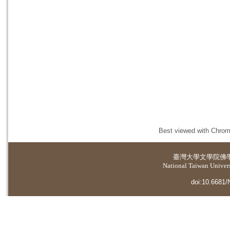
Best viewed with Chrome
臺灣大學
文學院佛
National Taiwan Universi
doi:10.6681