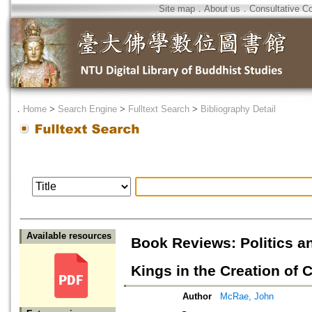
Site map
．
About us
．
Consultative C
．
Home
>
Search Engine
>
Fulltext Search
>
Bibliography Detail
Available resources
Book Reviews: Politics 
Kings in the Creation of
Author
McRae, John