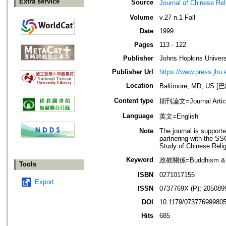
Extra service
Source
Journal of Chines
Volume
v.27 n.1 Fall
Date
1999
Pages
113 - 122
Publisher
Johns Hopkins Univers
Publisher Url
https://www.press.jhu.
Location
Baltimore, MD, U
Content type
期刊論文=Journal Artic
Language
英文=English
Note
The journal is support
partnering with the SS
Study of Chinese Reli
Keyword
政教關係=Buddhism & P
Tools
ISBN
0271017155
Export
ISSN
0737769X (P); 205089
DOI
10.1179/07377699980
Hits
685