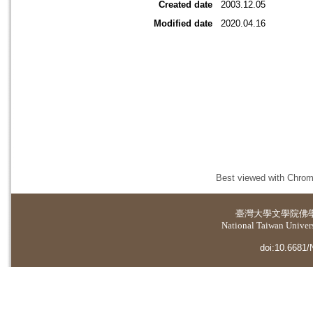
Created date
2003.12.05
Modified date
2020.04.16
Best viewed with Chrome
臺灣大學
文學院佛
National Taiwan Universi
doi:10.6681