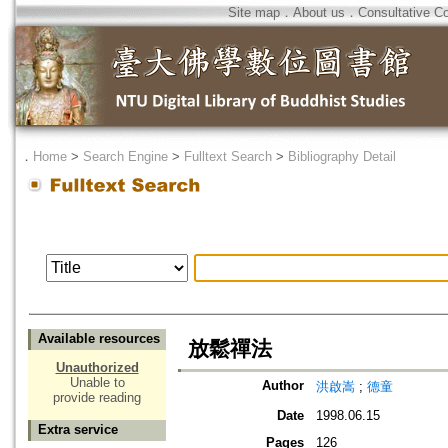
Site map
．
About us
．
Consultative C
．
Home
>
Search Engine
>
Fulltext Search
>
Bibliography Detail
Available resources
放鬆禪法
Unauthorized
Unable to
Author
洪啟嵩
;
德童
provide reading
Date
1998.06.15
Extra service
Pages
126