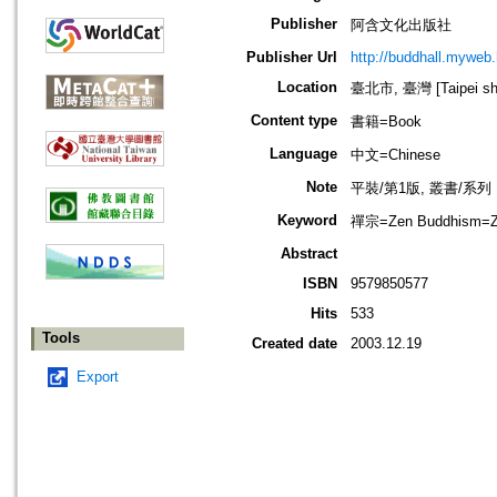
Publisher
阿含文化出版社
Publisher Url
http://buddhall.myweb.
Location
臺北市, 臺灣 [Taipei shi
Content type
書籍=Book
Language
中文=Chinese
Note
平裝/第1版, 叢書/系列
Keyword
禪宗=Zen Buddhism=Z
Abstract
ISBN
9579850577
Hits
533
Tools
Created date
2003.12.19
Export