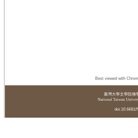
Best viewed with Chrome
臺灣大學
文學院佛
National Taiwan Universi
doi:10.6681