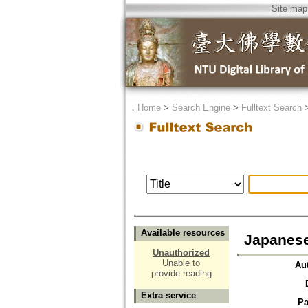
Site map
．
Home
>
Search Engine
>
Fulltext Search
Available resources
Japanese 
Unauthorized
Unable to
Au
provide reading
Extra service
Pa