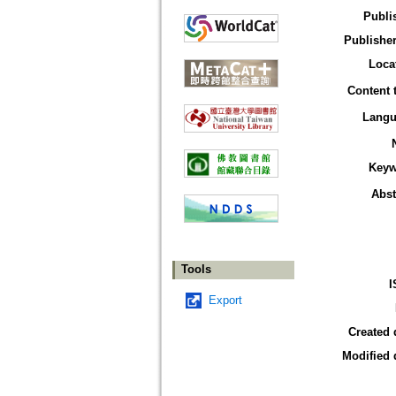
Publi
Publisher
Loca
Content 
Langu
Keyw
Abst
Tools
I
Export
Created 
Modified 