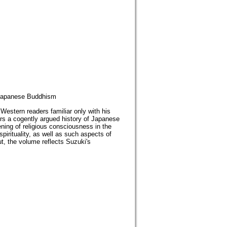
panese Buddhism
Western readers familiar only with his
ers a cogently argued history of Japanese
ning of religious consciousness in the
irituality, as well as such aspects of
 the volume reflects Suzuki's