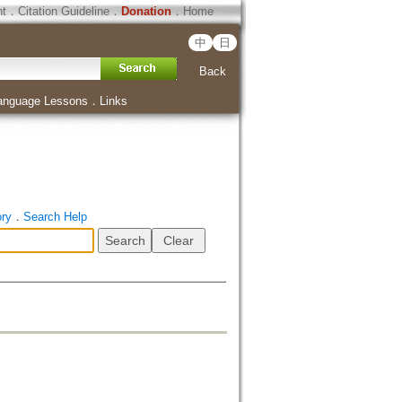
ht
．
Citation Guideline
．
Donation
．
Home
中
日
Back
anguage Lessons
．
Links
ory
．
Search Help