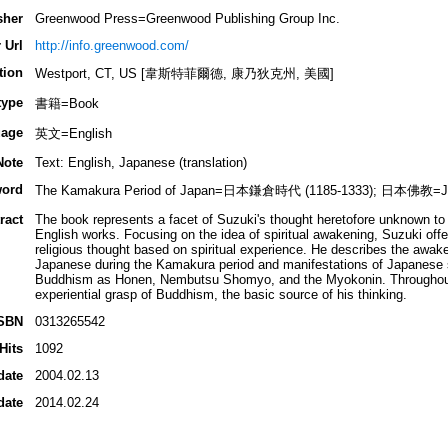
sher
Greenwood Press=Greenwood Publishing Group Inc.
 Url
http://info.greenwood.com/
tion
Westport, CT, US [韋斯特菲爾德, 康乃狄克州, 美國]
type
書籍=Book
age
英文=English
Note
Text: English, Japanese (translation)
ord
The Kamakura Period of Japan=日本鎌倉時代 (1185-1333); 日本佛教=Ja
ract
The book represents a facet of Suzuki's thought heretofore unknown to 
English works. Focusing on the idea of spiritual awakening, Suzuki off
religious thought based on spiritual experience. He describes the awake
Japanese during the Kamakura period and manifestations of Japanese sp
Buddhism as Honen, Nembutsu Shomyo, and the Myokonin. Throughout,
experiential grasp of Buddhism, the basic source of his thinking.
SBN
0313265542
Hits
1092
date
2004.02.13
date
2014.02.24