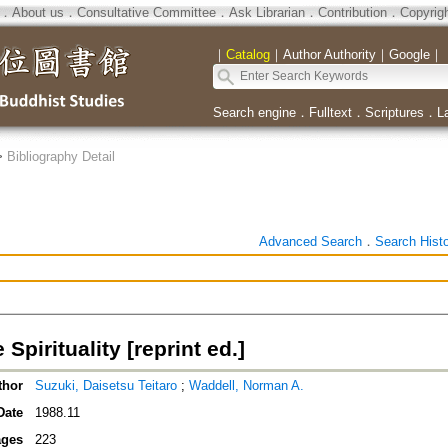
．
About us
．
Consultative Committee
．
Ask Librarian
．
Contribution
．
Copyrig
｜
Catalog
｜
Author Authority
｜
Google
｜
Search engine
．
Fulltext
．
Scriptures
．
L
>
Bibliography Detail
Advanced Search
．
Search Hist
Spirituality [reprint ed.]
thor
Suzuki, Daisetsu Teitaro
;
Waddell, Norman A.
Date
1988.11
ges
223