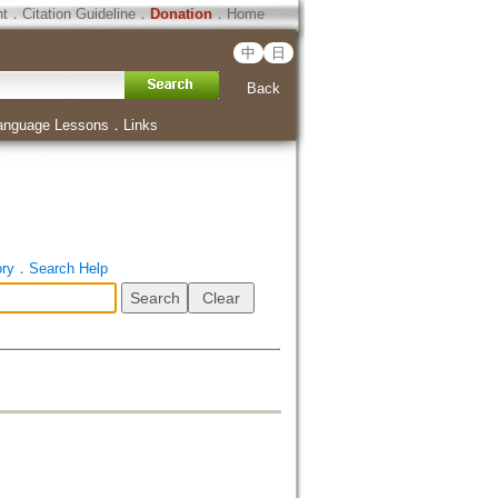
ht
．
Citation Guideline
．
Donation
．
Home
中
日
Back
anguage Lessons
．
Links
ory
．
Search Help