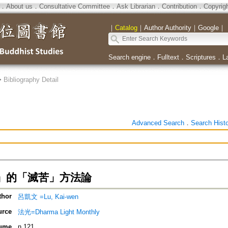
．
About us
．
Consultative Committee
．
Ask Librarian
．
Contribution
．
Copyrig
｜
Catalog
｜
Author Authority
｜
Google
｜
Search engine
．
Fulltext
．
Scriptures
．
L
>
Bibliography Detail
Advanced Search
．
Search Hist
」的「滅苦」方法論
thor
呂凱文 =Lu, Kai-wen
urce
法光=Dharma Light Monthly
ume
n.121