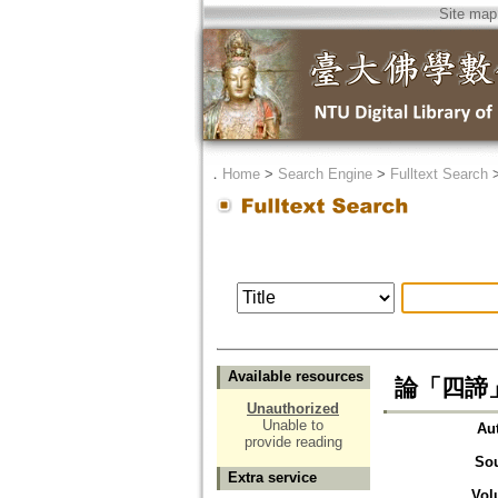
Site map
．
Home
>
Search Engine
>
Fulltext Search
Available resources
論「四諦
Unauthorized
Unable to
Au
provide reading
So
Extra service
Vol