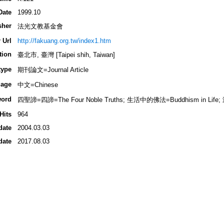
Date
1999.10
sher
法光文教基金會
 Url
http://fakuang.org.tw/index1.htm
tion
臺北市, 臺灣 [Taipei shih, Taiwan]
type
期刊論文=Journal Article
age
中文=Chinese
ord
四聖諦=四諦=The Four Noble Truths; 生活中的佛法=Buddhism in Life;
Hits
964
date
2004.03.03
date
2017.08.03