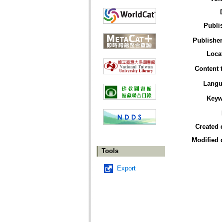
Publi
Publisher
Loca
Content 
Langu
Keyw
Created 
Modified 
Tools
Export