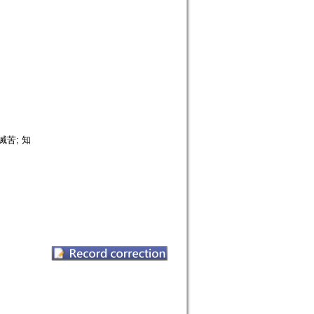
 滅苦; 知