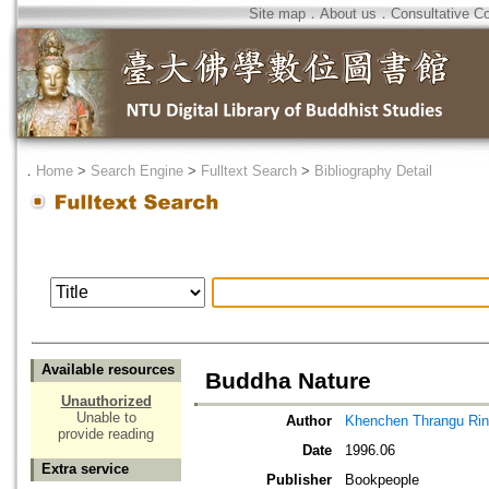
Site map
．
About us
．
Consultative C
．
Home
>
Search Engine
>
Fulltext Search
>
Bibliography Detail
Available resources
Buddha Nature
Unauthorized
Unable to
Author
Khenchen Thrangu Ri
provide reading
Date
1996.06
Extra service
Publisher
Bookpeople