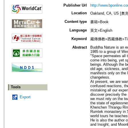
Publisher Url
http://www.bponline.c
Location
Oakland, CA, US 
Content type
書籍=Book
Language
英文=English
Keyword
藏傳佛教=西藏佛教=Tibetan
Abstract
Buddha Nature is an ed
1985 to a group of Wes
"Space permeates all t
come into being, yet s
beings. Although the b
old age, sickness, and
manifests only on the 
changeless.
At present, we are wan
confused reactions, th
Tools
mistaking all our exper
discover precisely the
Export
we must rely on the t
the state of egolessnes
Khenchen Thrangu Rinp
Rumtek monastery in Si
world tours he teaches 
He is also the author 
and Insight, and Moon