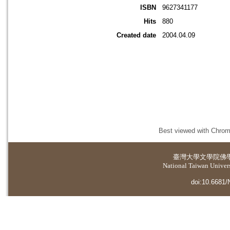
ISBN
9627341177
Hits
880
Created date
2004.04.09
Best viewed with Chrome
臺灣大學
文學院佛
National Taiwan Universi
doi:10.6681