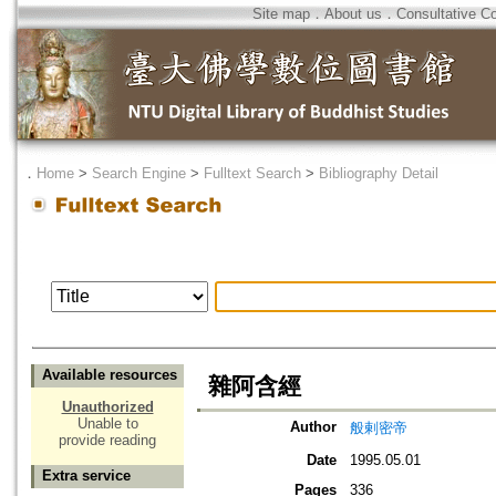
Site map
．
About us
．
Consultative C
．
Home
>
Search Engine
>
Fulltext Search
>
Bibliography Detail
Available resources
雜阿含經
Unauthorized
Unable to
Author
般剌密帝
provide reading
Date
1995.05.01
Extra service
Pages
336