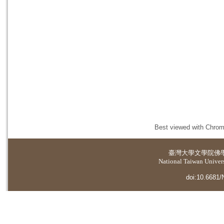
Best viewed with Chrome
臺灣大學
文學院佛
National Taiwan Universi
doi:10.6681