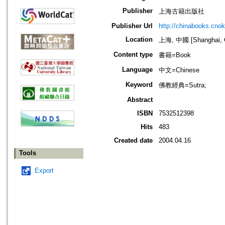
Publisher
上海古籍出版社
Publisher Url
http://chinabooks.cno
Location
上海, 中國 [Shanghai, 
Content type
書籍=Book
Language
中文=Chinese
Keyword
佛教經典=Sutra;
Abstract
ISBN
7532512398
Hits
483
Created date
2004.04.16
Tools
Export