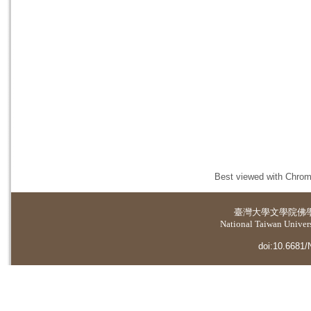
Best viewed with Chrome
臺灣大學
文學院佛
National Taiwan Universi
doi:10.6681