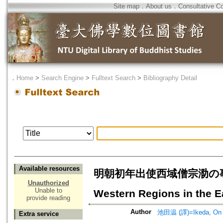
Site map
．
About us
．
Consultative C
．
Home
>
Search Engine
>
Fulltext Search
>
Bibliography Detail
Available resources
明朝初年出使西域僧宗泐の事蹟補考=On 
Unauthorized
Unable to
Western Regions in the E
provide reading
Author
池田温 (譯)=Ikeda, On (
Extra service