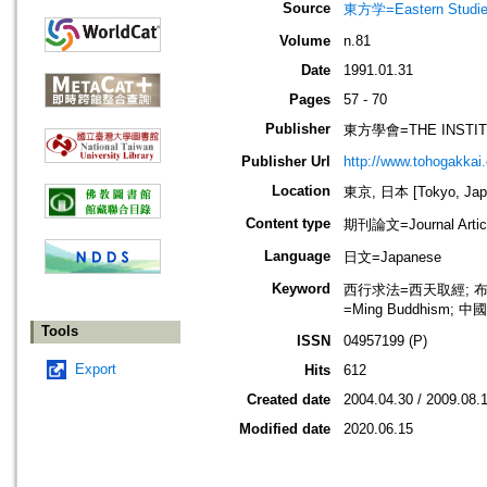
Source
東方学=Eastern Stu
Volume
n.81
Date
1991.01.31
Pages
57 - 70
Publisher
東方學會=THE INSTIT
Publisher Url
http://www.tohogakkai
Location
東京, 日本 [Tokyo, Jap
Content type
期刊論文=Journal Artic
Language
日文=Japanese
Keyword
西行求法=西天取經; 布教=弘化
=Ming Buddhism; 中國
Tools
ISSN
04957199 (P)
Export
Hits
612
Created date
2004.04.30 / 2009.08.
Modified date
2020.06.15