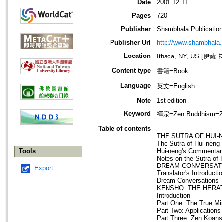
Date
2001.12.11
Pages
720
Publisher
Shambhala Publicatio
Publisher Url
http://www.shambhala
Location
Ithaca, NY, US [伊
Content type
書籍=Book
Language
英文=English
Note
1st edition
Keyword
禪宗=Zen Buddhism=Za
Table of contents
THE SUTRA OF HUI-
The Sutra of Hui-neng
Tools
Hui-neng's Commentar
Notes on the Sutra of 
DREAM CONVERSAT
Export
Translator's Introducti
Dream Conversations
KENSHO: THE HERA
Introduction
Part One: The True Mi
Part Two: Applications
Part Three: Zen Koans