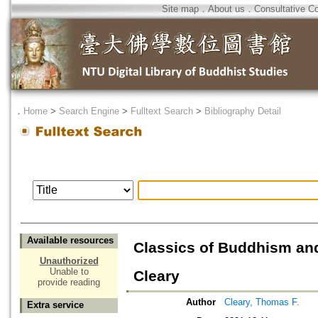
Site map
．
About us
．
Consultative C
．
Home
>
Search Engine
>
Fulltext Search
>
Bibliography Detail
Available resources
Classics of Buddhism an
Unauthorized
Unable to
Cleary
provide reading
Author
Cleary, Thomas F.
Extra service