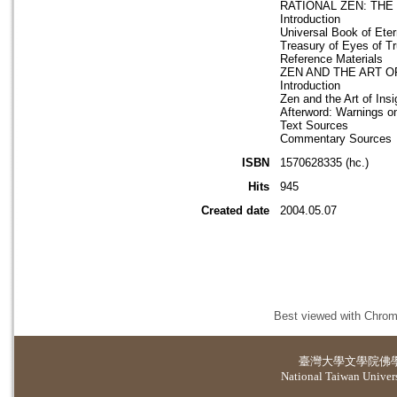
RATIONAL ZEN: THE
Introduction
Universal Book of Ete
Treasury of Eyes of T
Reference Materials
ZEN AND THE ART O
Introduction
Zen and the Art of Insi
Afterword: Warnings on
Text Sources
Commentary Sources
ISBN
1570628335 (hc.)
Hits
945
Created date
2004.05.07
Best viewed with Chrome
臺灣大學
文學院佛
National Taiwan Universi