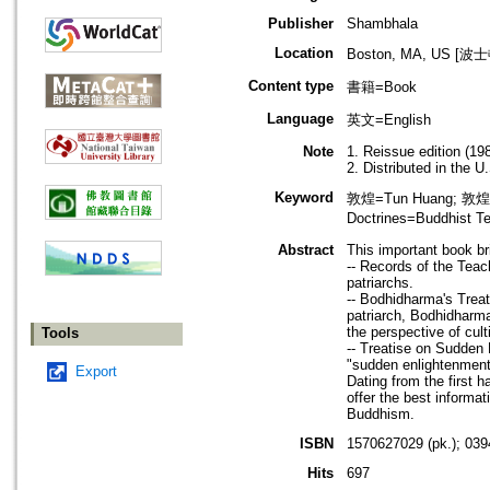
Publisher
Shambhala
Location
Boston, MA, US [
Content type
書籍=Book
Language
英文=English
Note
1. Reissue edition (19
2. Distributed in the
Keyword
敦煌=Tun Huang; 敦煌
Doctrines=Buddhi
Abstract
This important book bri
-- Records of the Teac
patriarchs.
-- Bodhidharma's Treat
patriarch, Bodhidharma
the perspective of cult
Tools
-- Treatise on Sudden 
"sudden enlightenment"
Export
Dating from the first 
offer the best informat
Buddhism.
ISBN
1570627029 (pk.); 039
Hits
697