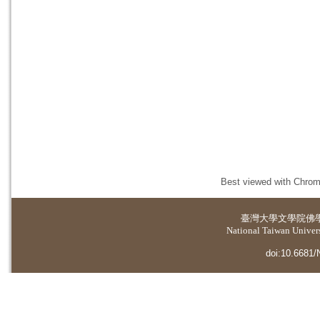
Best viewed with Chrome
臺灣大學
文學院佛
National Taiwan Universi
doi:10.6681