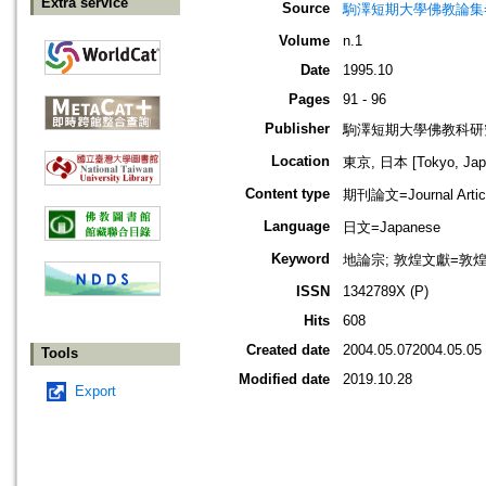
Extra service
Source
駒澤短期大學佛教論集=駒沢
Volume
n.1
Date
1995.10
Pages
91 - 96
Publisher
駒澤短期大學佛教科研
Location
東京, 日本 [Tokyo, Jap
Content type
期刊論文=Journal Artic
Language
日文=Japanese
Keyword
地論宗; 敦煌文獻=敦煌遺
ISSN
1342789X (P)
Hits
608
Created date
2004.05.072004.05.05
Tools
Modified date
2019.10.28
Export