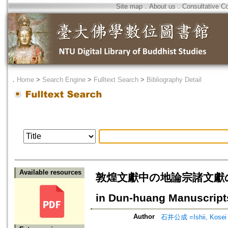
Site map
．
About us
．
Consultative C
．
Home
>
Search Engine
>
Fulltext Search
>
Bibliography Detail
Available resources
敦煌文獻中の地論宗諸文獻の研究=Rec
in Dun-huang Manuscript
Author
石井公成 =Ishii, Kosei