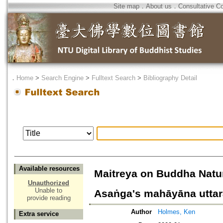
Site map
．
About us
．
Consultative C
．
Home
>
Search Engine
>
Fulltext Search
>
Bibliography Detail
Available resources
Maitreya on Buddha Natur
Unauthorized
Unable to
Asaṅga's mahāyāna uttara
provide reading
Author
Holmes, Ken
Extra service