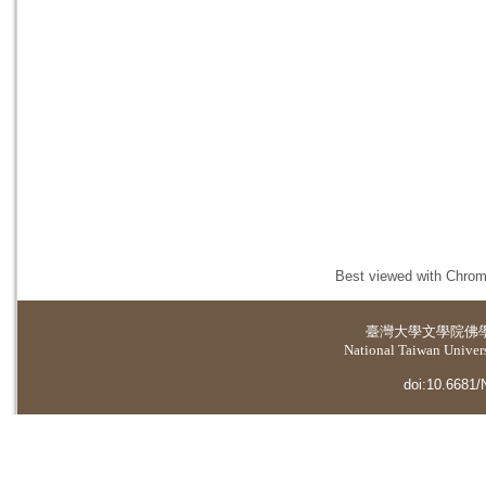
Best viewed with Chrome
臺灣大學
文學院佛
National Taiwan Universi
doi:10.6681