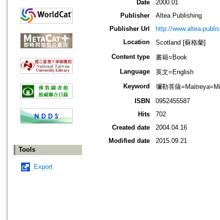
Date
2000.01
Publisher
Altea Publishing
Publisher Url
http://www.altea-publi
Location
Scotland [蘇格蘭]
Content type
書籍=Book
Language
英文=English
Keyword
彌勒菩薩=Maitreya=Mir
ISBN
0952455587
Hits
702
Created date
2004.04.16
Modified date
2015.09.21
Tools
Export