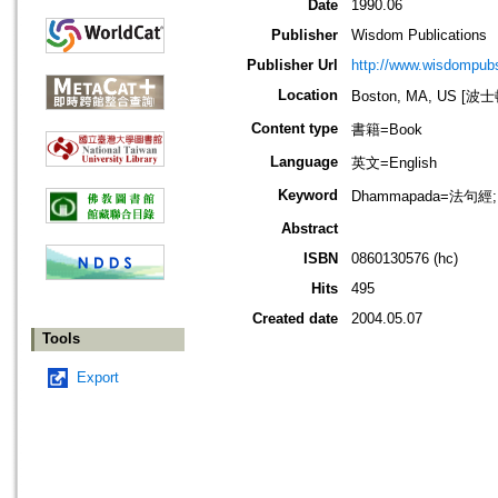
Date
1990.06
Publisher
Wisdom Publications
Publisher Url
http://www.wisdompubs
Location
Boston, MA, US [
Content type
書籍=Book
Language
英文=English
Keyword
Dhammapada=法句經;
Abstract
ISBN
0860130576 (hc)
Hits
495
Created date
2004.05.07
Tools
Export