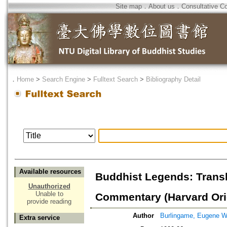
Site map
．
About us
．
Consultative C
．
Home
>
Search Engine
>
Fulltext Search
>
Bibliography Detail
Available resources
Buddhist Legends: Transl
Unauthorized
Unable to
Commentary (Harvard Ori
provide reading
Author
Burlingame, Eugene W
Extra service