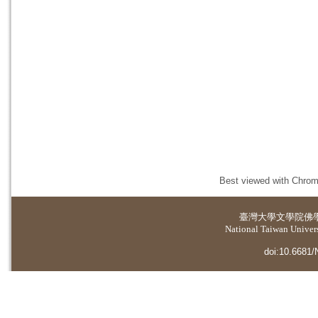
Best viewed with Chrome
臺灣大學
文學院佛
National Taiwan Universi
doi:10.6681