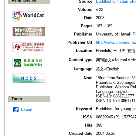
Extra service
Source
Buddhist-Christian Stu
Volume
v.23
Date
2003
Pages
187 - 189
Publisher
University of Hawai'i 
Publisher Url
http://www.uhpress.haw
Location
Honolulu, HI, US 
Content type
期刊論文=Journal Artic
Language
英文=English
Note
"Blue Jean Buddha: Vo
Paperback: 233 pages
Publisher: Wisdom Publ
Language: English
ISBN-10: 0861711777
Tools
ISBN-13: 978-0861711
Keyword
Buddhism for young p
Export
ISSN
08820945 (P); 1527947
Hits
390
Created date
2004.05.28