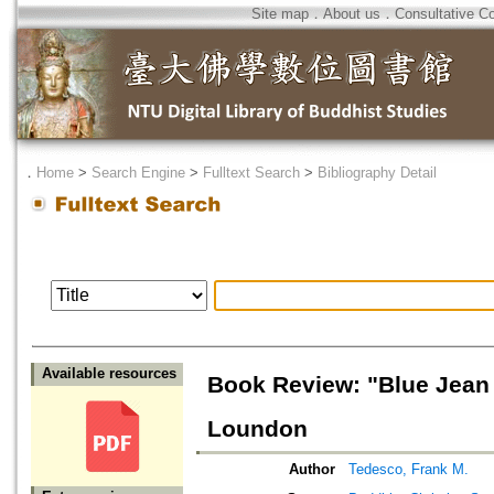
Site map
．
About us
．
Consultative C
．
Home
>
Search Engine
>
Fulltext Search
>
Bibliography Detail
Available resources
Book Review: "Blue Jean
Loundon
Author
Tedesco, Frank M.