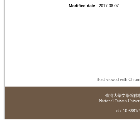
Modified date
2017.08.07
Best viewed with Chrome
臺灣大學
文學院佛
National Taiwan Universi
doi:10.6681