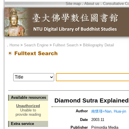
Site map
．
About us
．
Consultative C
．
Home
>
Search Engine
>
Fulltext Search
>
Bibliography Detail
Available resources
Diamond Sutra Explained
Unauthorized
Unable to
Author
南懷瑾=Nan, Huai-jin
provide reading
Date
2003.11
Extra service
Publisher
Primordia Media