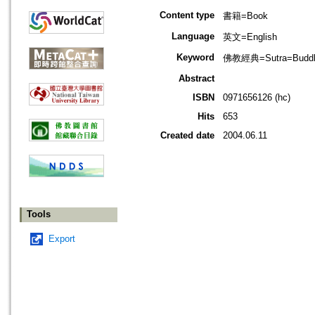
Content type
書籍=Book
Language
英文=English
Keyword
佛教經典=Sutra=Buddhis
Abstract
ISBN
0971656126 (hc)
Hits
653
Created date
2004.06.11
Tools
Export