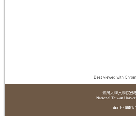
Best viewed with Chrome
臺灣大學
文學院佛
National Taiwan Universi
doi:10.6681