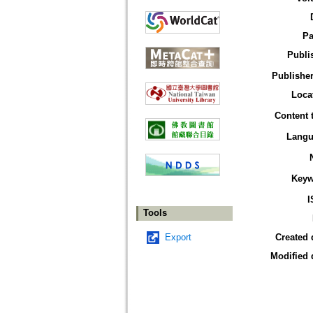
Pa
Publi
Publisher
Loca
Content 
Langu
Keyw
I
Tools
Export
Created 
Modified 