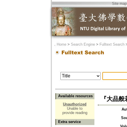
Site map
．
Home
>
Search Engine
>
Fulltext Search
Available resources
『大品般
Unauthorized
Unable to
Au
provide reading
So
Extra service
Vol