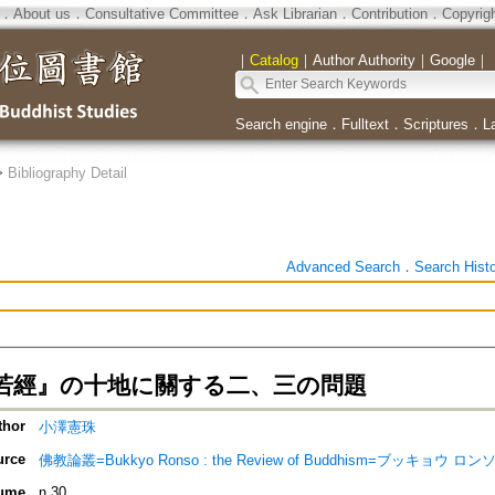
．
About us
．
Consultative Committee
．
Ask Librarian
．
Contribution
．
Copyrig
｜
Catalog
｜
Author Authority
｜
Google
｜
Search engine
．
Fulltext
．
Scriptures
．
L
>
Bibliography Detail
Advanced Search
．
Search Hist
若經』の十地に關する二、三の問題
thor
小澤憲珠
urce
佛教論叢=Bukkyo Ronso : the Review of Buddhism=ブッキョウ ロン
ume
n.30