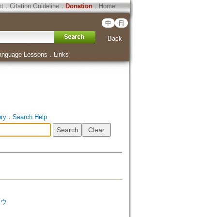
ht
．
Citation Guideline
．
Donation
．
Home
中
日
Back
anguage Lessons
．
Links
ory
．
Search Help
ソウ