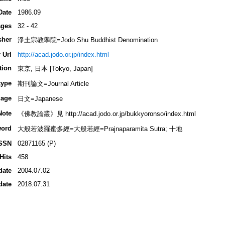
Date
1986.09
ges
32 - 42
sher
淨土宗教學院=Jodo Shu Buddhist Denomination
 Url
http://acad.jodo.or.jp/index.html
tion
東京, 日本 [Tokyo, Japan]
type
期刊論文=Journal Article
age
日文=Japanese
Note
《佛教論叢》見 http://acad.jodo.or.jp/bukkyoronso/index.html
ord
大般若波羅蜜多經=大般若經=Prajnaparamita Sutra; 十地
SSN
02871165 (P)
Hits
458
date
2004.07.02
date
2018.07.31