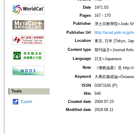
Date
1971.03
Pages
167 - 170
Publisher
淨土宗教學院=Jodo Shu B
Publisher Url
http://acad.jodo.or.jp/
Location
東京, 日本 [Tokyo, Jap
Content type
期刊論文=Journal Artic
Language
日文=Japanese
Note
《佛教論叢》見 http://acad
Keyword
大乘莊嚴經論=Ornament of
ISSN
02871165 (P)
Tools
Hits
540
Export
Created date
2004.07.23
Modified date
2018.06.11