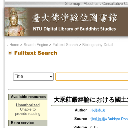
Site map
．
About us
．
Consultative C
．
Home
>
Search Engine
>
Fulltext Search
>
Bibliography Detail
Available resources
大乘莊嚴經論における國土
Unauthorized
Unable to
Author
小澤憲珠
provide reading
Source
佛教論叢=Bukkyo Rons
Extra service
Volume
n.15