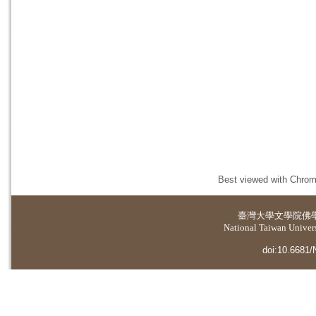
Best viewed with Chrome
臺灣大學
文學院佛
National Taiwan Universi
doi:10.6681