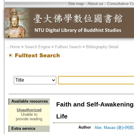
Site map
．
About us
．
Consultative C
．
Home
>
Search Engine
>
Fulltext Search
>
Bibliography Detail
Available resources
Faith and Self-Awakening 
Unauthorized
Unable to
Life
provide reading
Author
Abe, Masao (著)=阿部
Extra service