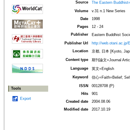
Source
The Eastern Bud
Volume
v.31 n.1 New Series
Date
1998
Pages
12 - 24
Publisher
Eastern Buddhis
Publisher Url
http://web.otani.ac.jp
Location
京都, 日本 [Kyoto, Jap
Content type
期刊論文=Journal Artic
Language
英文=English
Keyword
信心=Faith=Belief; S
ISSN
00128708 (P)
Tools
Hits
901
Export
Created date
2004.08.06
Modified date
2017.10.19