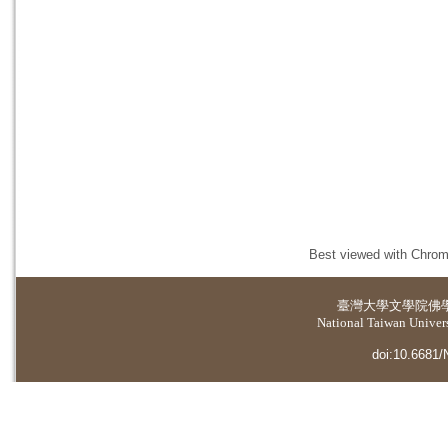
Best viewed with Chrome
臺灣大學
文學院佛
National Taiwan Universi
doi:10.6681