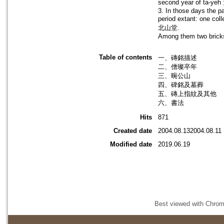
second year of ta-yeh
3. In those days the pa
period extant: one co
北山堂.
Among them two bricks c
Table of contents
一、磚銘描述
二、僧璨卒年
三、晼公山
四、碑銘及墓葬
五、磚上指紋及其他
六、書法
Hits
871
Created date
2004.08.132004.08.11
Modified date
2019.06.19
Best viewed with Chrome