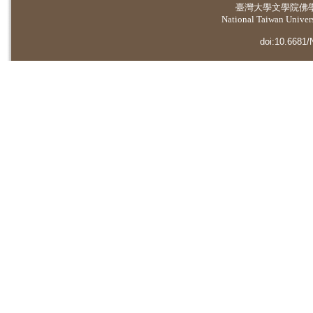
臺灣大學
文學院佛
National Taiwan Universi
doi:10.6681