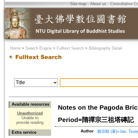
Site map
．
About us
．
Consultative C
．
Home
>
Search Engine
>
Fulltext Search
>
Bibliography Detail
Available resources
Notes on the Pagoda Brick
Unauthorized
Unable to
Period=隋禪宗三祖塔磚記
provide reading
Author
饒宗頤 (著)=Jao, Tsung-
Extra service