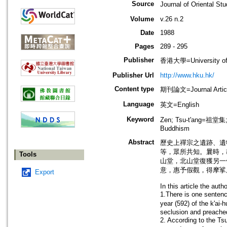
Source
Journal of Oriental
Volume
v.26 n.2
Date
1988
Pages
289 - 295
Publisher
香港大學=University of
Publisher Url
http://www.hku.hk/
Content type
期刊論文=Journal Artic
Language
英文=English
Keyword
Zen; Tsu-t'ang=祖堂
Buddhism
Abstract
歷史上禪宗之遺跡、遺
等，眾所共知。曩時，
Tools
山堂，北山堂復獲另一
意，惠予假觀，得摩挲
Export
In this article the auth
1.There is one sentenc
year (592) of the k'a
seclusion and preache
2. According to the Tsu