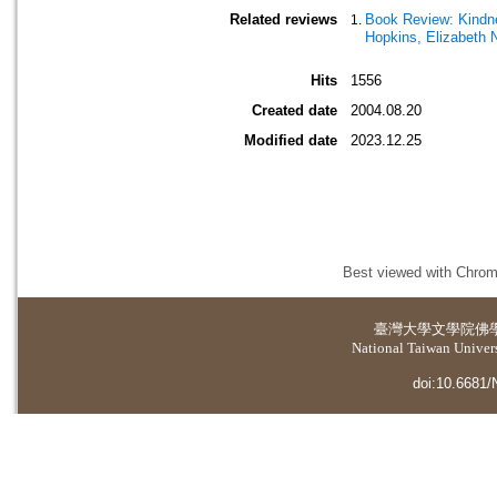
Related reviews
Book Review: Kindnes
Hopkins, Elizabeth 
Hits
1556
Created date
2004.08.20
Modified date
2023.12.25
Best viewed with Chrome
臺灣大學
文學院佛
National Taiwan Universi
doi:10.6681