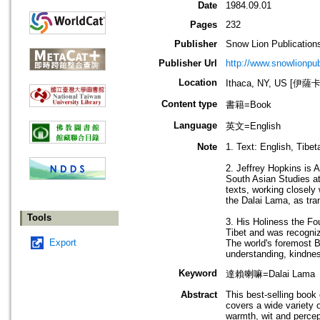
Date
1984.09.01
Pages
232
Publisher
Snow Lion Publication
Publisher Url
http://www.snowlionpu
Location
Ithaca, NY, US [伊
Content type
書籍=Book
Language
英文=English
Note
1. Text: English, Tibeta
2. Jeffrey Hopkins is 
South Asian Studies at
texts, working closely
the Dalai Lama, as tran
Tools
3. His Holiness the Fo
Tibet and was recogniz
Export
The world's foremost B
understanding, kindnes
Keyword
達賴喇嘛=Dalai Lama
Abstract
This best-selling book
covers a wide variety o
warmth, wit and perce