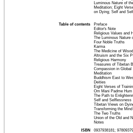
Luminous Nature of the
Meditation; Eight Ver
on Dying; Self and Sel
Table of contents
Preface
Editor's Note
Religious Values and
The Luminous Nature o
Four Noble Truths
Karma
The Medicine of Wis
Altruism and the Six P
Religious Harmony
Treasures of Tibetan 
Compassion in Global P
Meditation
Buddhism East to Wes
Deities
Eight Verses of Traini
Om Mani Padme Hum
The Path to Enlighten
Self and Selflessness
Tibetan Views on Dyin
Transforming the Mind
The Two Truths
Union of the Old and 
Notes
ISBN
0937938181; 9780937