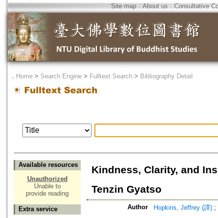
Site map
．
About us
．
Consultative C
．
Home
>
Search Engine
>
Fulltext Search
>
Bibliography Detail
Available resources
Kindness, Clarity, and In
Unauthorized
Unable to
Tenzin Gyatso
provide reading
Author
Hopkins, Jeffrey (譯)
;
Extra service