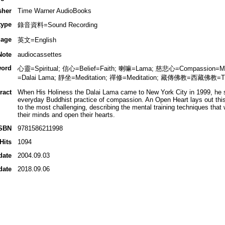
sher
Time Warner AudioBooks
type
錄音資料=Sound Recording
age
英文=English
Note
audiocassettes
ord
心靈=Spiritual; 信心=Belief=Faith; 喇嘛=Lama; 慈悲心=Compassion=Me
=Dalai Lama; 靜坐=Meditation; 禪修=Meditation; 藏傳佛教=西藏佛教=Ti
ract
When His Holiness the Dalai Lama came to New York City in 1999, he s
everyday Buddhist practice of compassion. An Open Heart lays out this
to the most challenging, describing the mental training techniques that 
their minds and open their hearts.
SBN
9781586211998
Hits
1094
date
2004.09.03
date
2018.09.06