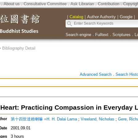
．
About us
．
Consultative Committee
．
Ask Librarian
．
Contribution
．
Copyrig
｜
Catalog
｜
Author Authority
｜
Google
｜
Search engine
．
Fulltext
．
Scriptures
．
L
>
Bibliography Detail
Advanced Search
．
Search Hist
Heart: Practicing Compassion in Everyday L
thor
第十四世達賴喇嘛 =H. H. Dalai Lama
;
Vreeland, Nicholas
;
Gere, Rich
Date
2001.09.01
ges
3 hours