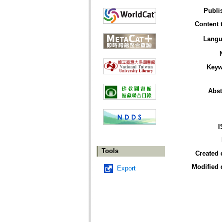
Publi
Content 
Langu
Keyw
Abst
I
Tools
Created 
Modified 
Export