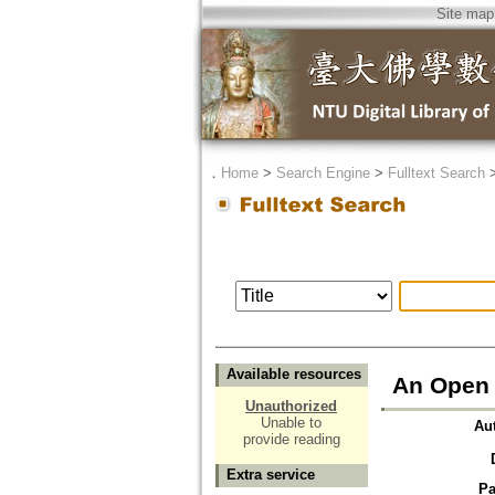
Site map
．
Home
>
Search Engine
>
Fulltext Search
Available resources
An Open 
Unauthorized
Unable to
Au
provide reading
Extra service
Pa