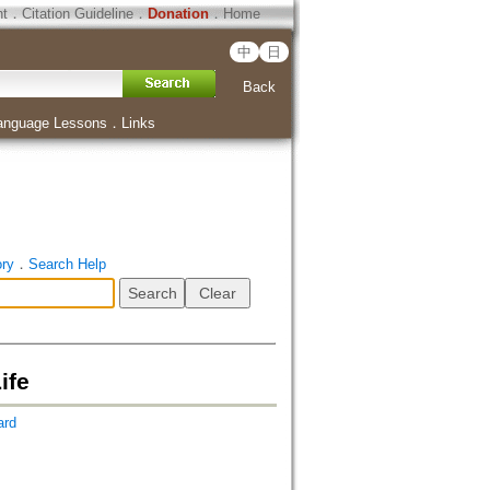
ht
．
Citation Guideline
．
Donation
．
Home
中
日
Back
anguage Lessons
．
Links
ory
．
Search Help
ife
ard