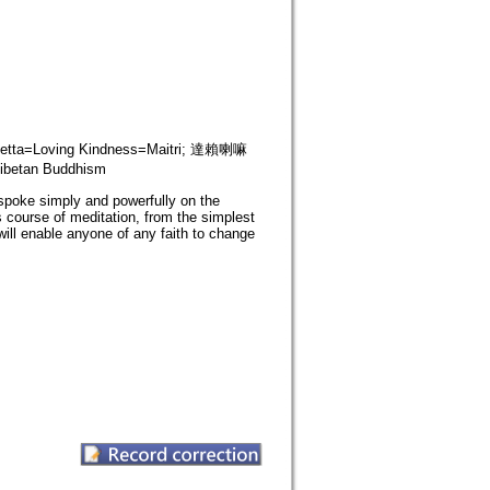
tta=Loving Kindness=Maitri; 達賴喇嘛
betan Buddhism
poke simply and powerfully on the
 course of meditation, from the simplest
will enable anyone of any faith to change