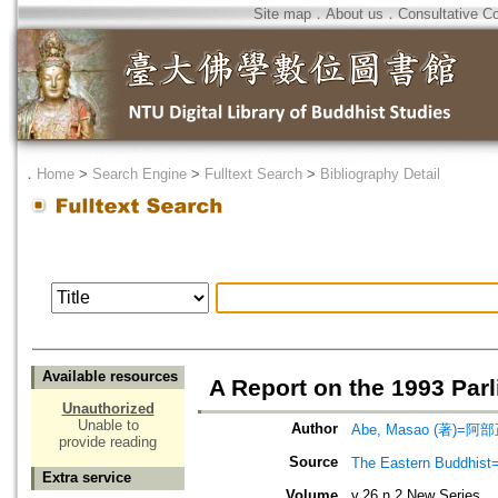
Site map
．
About us
．
Consultative C
．
Home
>
Search Engine
>
Fulltext Search
>
Bibliography Detail
Available resources
A Report on the 1993 Parl
Unauthorized
Unable to
Author
Abe, Masao (著)=阿部
provide reading
Source
The Eastern Bud
Extra service
Volume
v.26 n.2 New Series