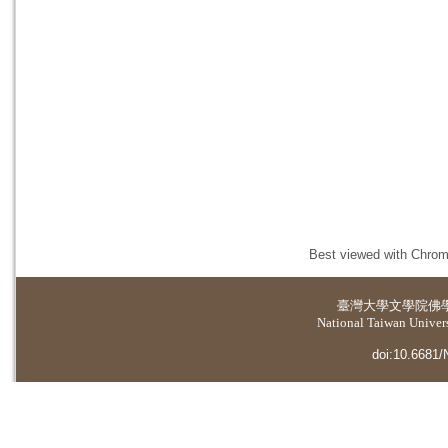
Best viewed with Chrome
臺灣大學
文學院佛
National Taiwan Universi
doi:10.6681