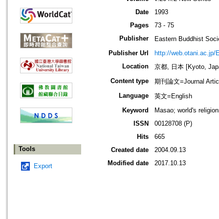
Date
1993
Pages
73 - 75
Publisher
Eastern Buddhis
Publisher Url
http://web.otani.ac.jp
Location
京都, 日本 [Kyoto, Jap
Content type
期刊論文=Journal Artic
Language
英文=English
Keyword
Masao; world's religion
ISSN
00128708 (P)
Hits
665
Tools
Created date
2004.09.13
Modified date
2017.10.13
Export