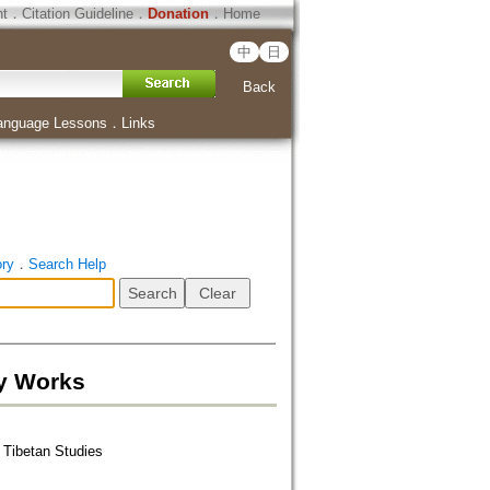
ht
．
Citation Guideline
．
Donation
．
Home
中
日
Back
anguage Lessons
．
Links
ory
．
Search Help
ry Works
r Tibetan Studies