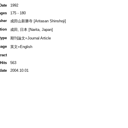
Date
1992
ages
175 - 180
sher
成田山新勝寺 [Aritasan Shinshoji]
tion
成田, 日本 [Narita, Japan]
type
期刊論文=Journal Article
uage
英文=English
ract
Hits
563
date
2004.10.01