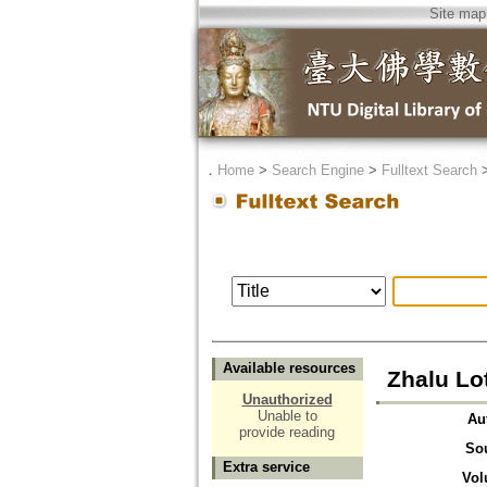
Site map
．
Home
>
Search Engine
>
Fulltext Search
Available resources
Zhalu Lo
Unauthorized
Unable to
Au
provide reading
So
Extra service
Vol