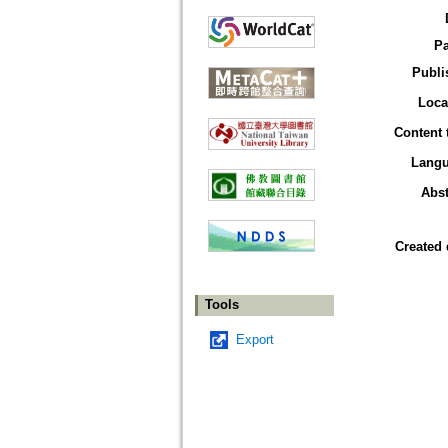
P
Publi
Loca
Content 
Lang
Abst
Created 
Tools
Export