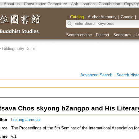
．
About us
．
Consultative Committee
．
Ask Librarian
．
Contribution
．
Copyrig
｜
Catalog
｜
Author Authority
｜
Google
｜
Search engine
．
Fulltext
．
Scriptures
．
L
>
Bibliography Detail
Advanced Search
．
Search Hist
tsava Chos skyong bZangpo and His Litera
thor
Lozang Jamspal
urce
The Proceedings of the 5th Seminar of the International Association fo
ume
v.1