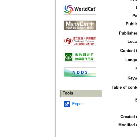
Pa
Publi
Publisher
Loca
Content 
Langu
Keyw
Table of cont
Tools
I
Export
Created 
Modified 