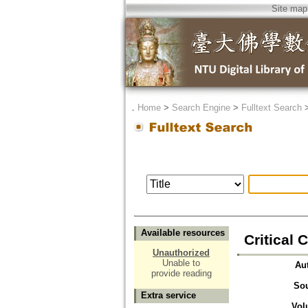
Site map
．
Home
>
Search Engine
>
Fulltext Search
Available resources
Critical
Unauthorized
Unable to
Au
provide reading
So
Extra service
Vol