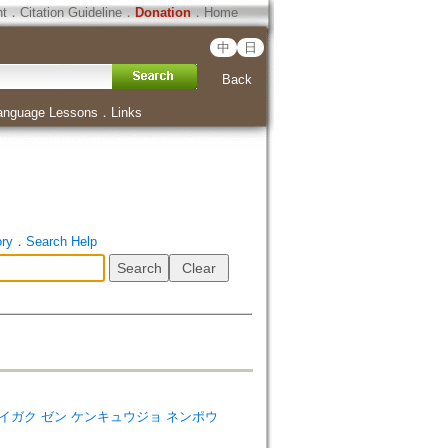
ht
．
Citation Guideline
．
Donation
．
Home
中
日
Back
anguage Lessons
．
Links
ory
．
Search Help
コマザワ ダイガク ゼン ケンキュウジョ ネンポウ