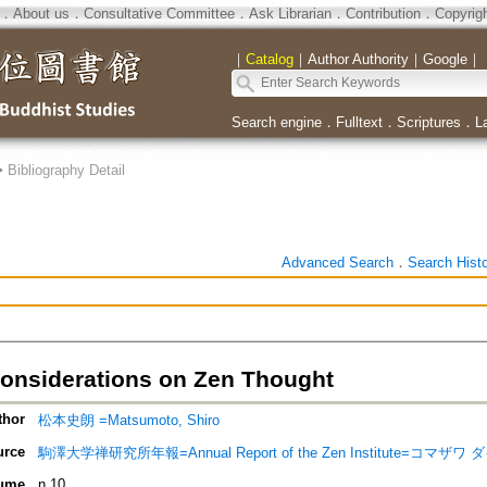
．
About us
．
Consultative Committee
．
Ask Librarian
．
Contribution
．
Copyrig
｜
Catalog
｜
Author Authority
｜
Google
｜
Search engine
．
Fulltext
．
Scriptures
．
L
>
Bibliography Detail
Advanced Search
．
Search Hist
 Considerations on Zen Thought
thor
松本史朗 =Matsumoto, Shiro
urce
駒澤大学禅研究所年報=Annual Report of the Zen Institute=
ume
n.10