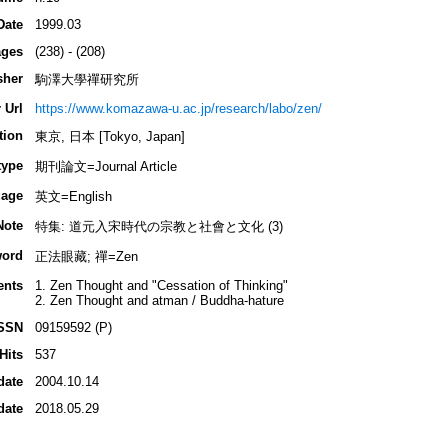
Date
1999.03
ges
(238) - (208)
sher
駒澤大學禪研究所
 Url
https://www.komazawa-u.ac.jp/research/labo/zen/
tion
東京, 日本 [Tokyo, Japan]
type
期刊論文=Journal Article
age
英文=English
Note
特集: 道元入宋時代の宗教と社會と文化 (3)
ord
正法眼藏; 禪=Zen
ents
1. Zen Thought and "Cessation of Thinking"
2. Zen Thought and atman / Buddha-hature
SSN
09159592 (P)
Hits
537
date
2004.10.14
date
2018.05.29