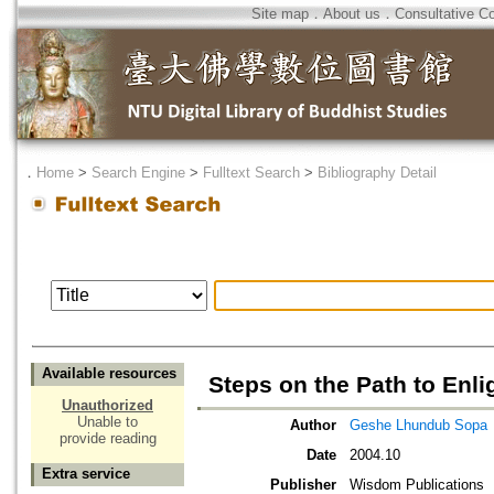
Site map
．
About us
．
Consultative C
．
Home
>
Search Engine
>
Fulltext Search
>
Bibliography Detail
Available resources
Steps on the Path to En
Unauthorized
Unable to
Author
Geshe Lhundub Sopa
provide reading
Date
2004.10
Extra service
Publisher
Wisdom Publications