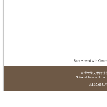
Best viewed with Chrome
臺灣大學
文學院佛
National Taiwan Universi
doi:10.6681