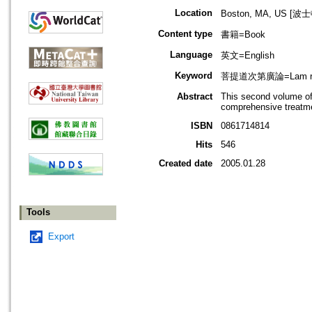
Location
Boston, MA, US [
Content type
書籍=Book
Language
英文=English
Keyword
菩提道次第廣論=Lam rim
Abstract
This second volume of
comprehensive treatme
ISBN
0861714814
Hits
546
Created date
2005.01.28
Tools
Export