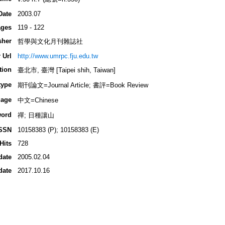
Date
2003.07
ges
119 - 122
sher
哲學與文化月刊雜誌社
 Url
http://www.umrpc.fju.edu.tw
tion
臺北市, 臺灣 [Taipei shih, Taiwan]
type
期刊論文=Journal Article; 書評=Book Review
age
中文=Chinese
ord
禪; 日種讓山
SSN
10158383 (P); 10158383 (E)
Hits
728
date
2005.02.04
date
2017.10.16