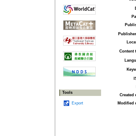
Pa
Publi
Publisher
Loca
Content 
Langu
Keyw
I
Tools
Created 
Export
Modified 