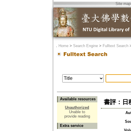
Site map
．
Home
>
Search Engine
>
Fulltext Search
Available resources
書評：日種讓
Unauthorized
Unable to
Au
provide reading
So
Extra service
Vol