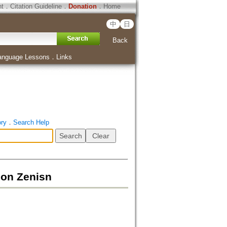
ht
．
Citation Guideline
．
Donation
．
Home
中
日
Back
anguage Lessons
．
Links
ory
．
Search Help
n Zenisn