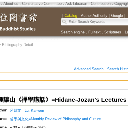
．
About us
．
Consultative Committee
．
Ask Librarian
．
Contribution
．
Copyrig
｜
Catalog
｜
Author Authority
｜
Google
｜
Search engine
．
Fulltext
．
Scriptures
．
L
>
Bibliography Detail
Advanced Search
．
Search Hist
山《禪學講話》=Hidane-Jozan's Lectures o
thor
呂凱文 =Lu, Kai-wen
urce
哲學與文化=Monthly Review of Philosophy and Culture
ume
v.30 n.7 (總號=n.350)