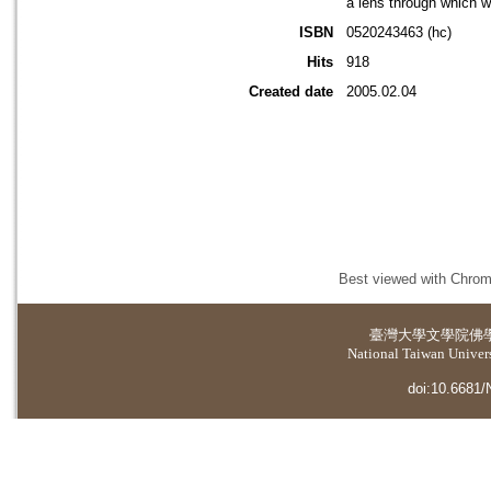
a lens through which w
ISBN
0520243463 (hc)
Hits
918
Created date
2005.02.04
Best viewed with Chrome
臺灣大學
文學院佛
National Taiwan Universi
doi:10.6681