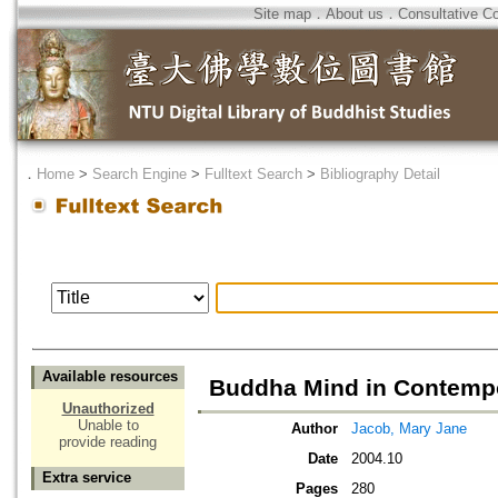
Site map
．
About us
．
Consultative C
．
Home
>
Search Engine
>
Fulltext Search
>
Bibliography Detail
Available resources
Buddha Mind in Contempo
Unauthorized
Unable to
Author
Jacob, Mary Jane
provide reading
Date
2004.10
Extra service
Pages
280