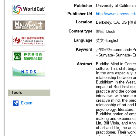
Publisher
University of Californi
Publisher Url
http://www.ucpress.ed
Location
Berkeley, CA, US
Content type
書籍=Book
Language
英文=English
Keyword
尸羅=戒=command=Precep
=Sunyata=Sunnata=
Abstract
Buddha Mind in Contem
culture. This shift be
In the arts especially
relationship between a
Buddhism in the West, a
impact of Buddhist con
practice and the contem
Tools
interviews with some o
creative mind, the per
Export
relationship of art and
psychology, literature
Buddhist notion of emp
making and experiencing
Lin, Bill Viola, and An
of art and life, the art
practitioner. Their wo