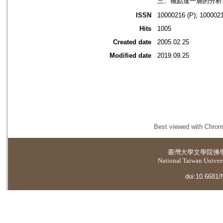
三、幾點進一層的分析 
ISSN
10000216 (P); 1000021
Hits
1005
Created date
2005.02.25
Modified date
2019.09.25
Best viewed with Chrome
臺灣大學
文學院佛
National Taiwan Universi
doi:10.6681