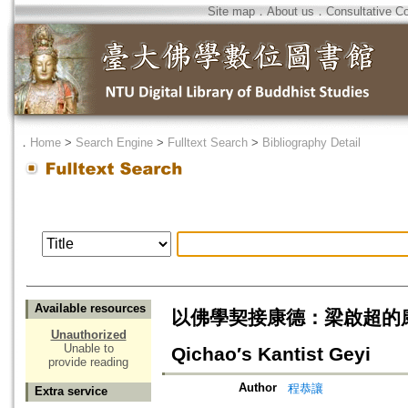
Site map
．
About us
．
Consultative C
．
Home
>
Search Engine
>
Fulltext Search
>
Bibliography Detail
Available resources
以佛學契接康德：梁啟超的康德學格義=
Unauthorized
Unable to
Qichao′s Kantist Geyi
provide reading
Author
程恭讓
Extra service