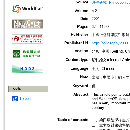
Source
哲學研究=Philosophical
Volume
n.2
Date
2001
Pages
37 - 44,80
Publisher
中國社會科學院哲學研
Publisher Url
http://philosophy.cass.
Location
北京, 中國 [Beijing, Ch
Content type
期刊論文=Journal Artic
Language
中文=Chinese
Note
出處：中國期刊網－文
Keyword
佛
Tools
Abstract
This article points ou
Export
and Western?Philosophy
has a very important m
century.
Table of contents
一、梁氏康德學格義的要
二、章太炎對康德學格義