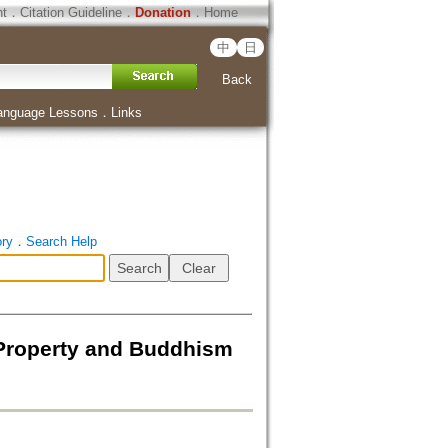
ht
．
Citation Guideline
．
Donation
．
Home
中
日
Back
anguage Lessons
．
Links
ory
．
Search Help
roperty and Buddhism