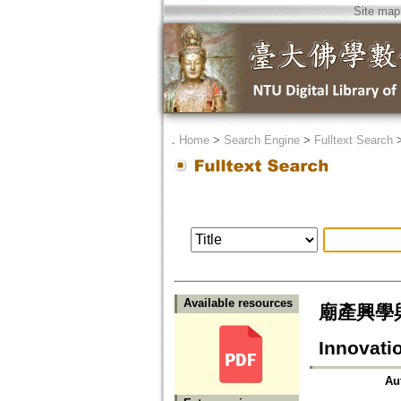
Site map
．
Home
>
Search Engine
>
Fulltext Search
Available resources
廟產興學與佛教
Innovati
Au