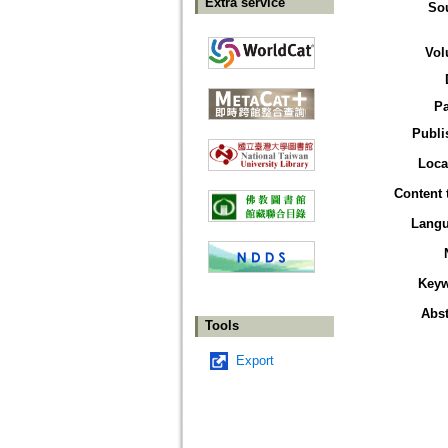
Extra service
So
Vol
P
Publi
Loca
Content 
Lang
Key
Abst
Tools
Export