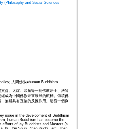
hilosophy and Social Sciences
us policy; 人間佛教=human Buddhism
楊文會、太虛、印順等一批佛教居士、法師
已經成為中國佛教未來發展的航標。傳統佛
策，無疑具有直接的反推作用。這從一個側
 key issue in the development of Buddhism
anism, human Buddhism has become the
efforts of lay Buddhists and Masters (a
 Tai Xu, Yin Shun, Zhao Puchu, etc. Then,