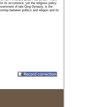
r its occurrence, yet the religious policy
ernment of late Qing Dynasty, is the
ionship between politics and religion and its