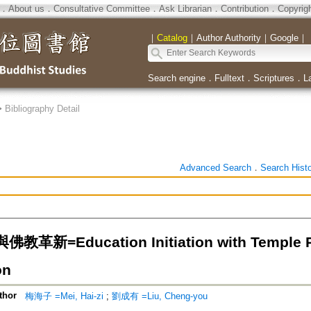
．
About us
．
Consultative Committee
．
Ask Librarian
．
Contribution
．
Copyrig
｜
Catalog
｜
Author Authority
｜
Google
｜
Search engine
．
Fulltext
．
Scriptures
．
L
>
Bibliography Detail
Advanced Search
．
Search Hist
革新=Education Initiation with Temple P
on
thor
梅海子 =Mei, Hai-zi
;
劉成有 =Liu, Cheng-you