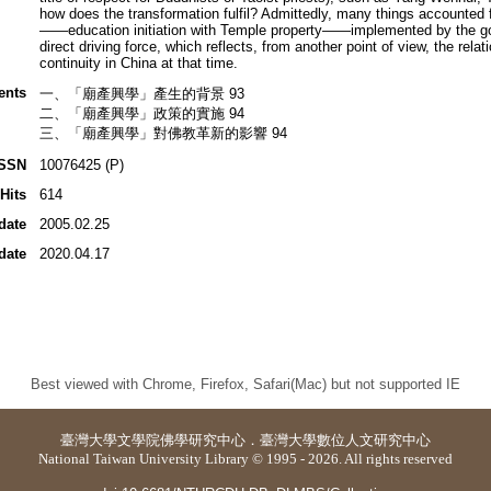
how does the transformation fulfil? Admittedly, many things accounted fo
——education initiation with Temple property——implemented by the gov
direct driving force, which reflects, from another point of view, the relat
continuity in China at that time.
ents
一、「廟產興學」產生的背景 93
二、「廟產興學」政策的實施 94
三、「廟產興學」對佛教革新的影響 94
ISSN
10076425 (P)
Hits
614
date
2005.02.25
date
2020.04.17
Best viewed with Chrome, Firefox, Safari(Mac) but not supported IE
臺灣大學
文學院佛學研究中心
．
臺灣大學數位人文研究中心
National Taiwan University Library © 1995 - 2026. All rights reserved