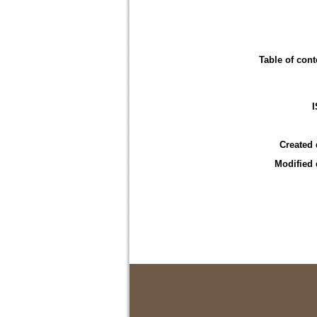
Table of cont
Created 
Modified 