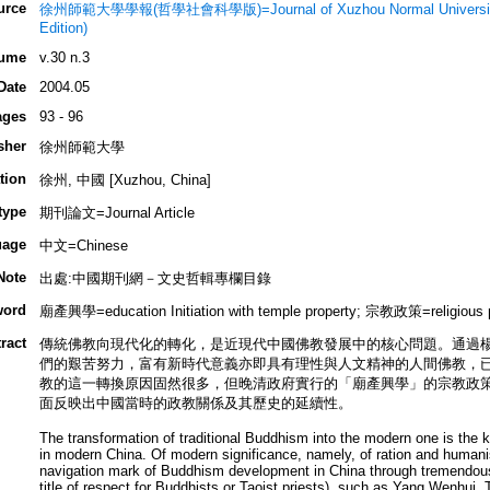
urce
徐州師範大學學報(哲學社會科學版)=Journal of Xuzhou Normal University (P
Edition)
ume
v.30 n.3
Date
2004.05
ages
93 - 96
sher
徐州師範大學
tion
徐州, 中國 [Xuzhou, China]
type
期刊論文=Journal Article
uage
中文=Chinese
Note
出處:中國期刊網－文史哲輯專欄目錄
word
廟產興學=education Initiation with temple property; 宗教政策=religio
ract
傳統佛教向現代化的轉化，是近現代中國佛教發展中的核心問題。通過
們的艱苦努力，富有新時代意義亦即具有理性與人文精神的人間佛教，
教的這一轉換原因固然很多，但晚清政府實行的「廟產興學」的宗教政
面反映出中國當時的政教關係及其歷史的延續性。
The transformation of traditional Buddhism into the modern one is the
in modern China. Of modern significance, namely, of ration and hum
navigation mark of Buddhism development in China through tremendous 
title of respect for Buddhists or Taoist priests), such as Yang Wenhui,