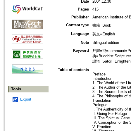
Date
2004.12.30
Pages
415
Publisher
American Institute of 
Content type
書籍=Book
Language
英文=English
Note
Bilingual edition
Keyword
尸羅=戒=command=Precep
典=Buddhist Script
證悟=Satori=Enlighten
Table of contents
Preface
Introduction
1. The World of the Lit
2. The Author of the Li
Tools
3. The Source Texts of
4. The Philosophy of th
Export
Translation
Prologue
I. The Authenticity of 
II. Going For Refuge
III. The Spiritual Gene
IV. Conception of the S
V. Practice