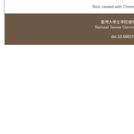
Best viewed with Chrome
臺灣大學
文學院佛
National Taiwan Universi
doi:10.6681