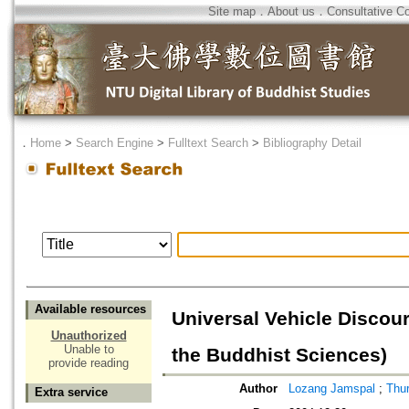
Site map
．
About us
．
Consultative C
．
Home
>
Search Engine
>
Fulltext Search
>
Bibliography Detail
Available resources
Universal Vehicle Discou
Unauthorized
Unable to
the Buddhist Sciences)
provide reading
Author
Lozang Jamspal
;
Thur
Extra service