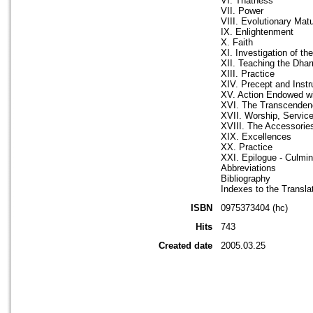
VI. Thatness
VII. Power
VIII. Evolutionary Matu
IX. Enlightenment
X. Faith
XI. Investigation of t
XII. Teaching the Dha
XIII. Practice
XIV. Precept and Instr
XV. Action Endowed wit
XVI. The Transcende
XVII. Worship, Servic
XVIII. The Accessorie
XIX. Excellences
XX. Practice
XXI. Epilogue - Culmin
Abbreviations
Bibliography
Indexes to the Transla
ISBN
0975373404 (hc)
Hits
743
Created date
2005.03.25