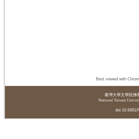
Best viewed with Chrome
臺灣大學
文學院佛
National Taiwan Universi
doi:10.6681