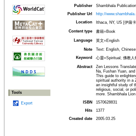
Publisher
Shambhala Publicatio
Publisher Url
http://www.shambhala
Location
Ithaca, NY, US [伊
Content type
書籍=Book
Language
英文=English
Note
Text: English, Chinese 
Keyword
心靈=Spiritual; 佛教人
Abstract
Zen Lessons Translate
Na, Fushan Yuan, and o
This guide to enlighte
spiritual authority in
an insightful study of 
religious, social, or p
Tools
more. Shambhala Lion 
ISBN
1570628831
Export
Hits
1377
Created date
2005.03.25