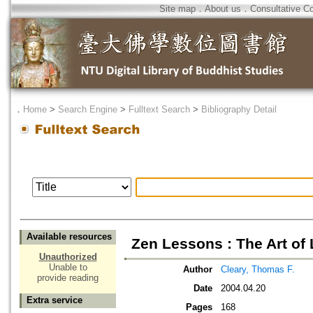
Site map
．
About us
．
Consultative C
．
Home
>
Search Engine
>
Fulltext Search
>
Bibliography Detail
Available resources
Zen Lessons : The Art of
Unauthorized
Unable to
Author
Cleary, Thomas F.
provide reading
Date
2004.04.20
Extra service
Pages
168