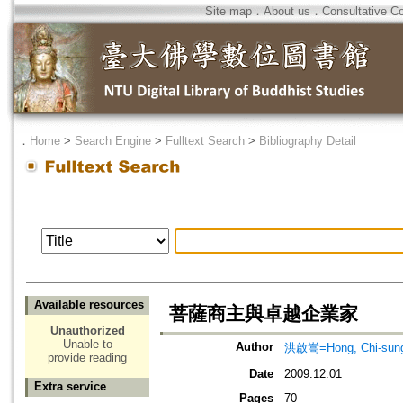
Site map
．
About us
．
Consultative C
．
Home
>
Search Engine
>
Fulltext Search
>
Bibliography Detail
Available resources
菩薩商主與卓越企業家
Unauthorized
Unable to
Author
洪啟嵩=Hong, Chi-sun
provide reading
Date
2009.12.01
Extra service
Pages
70