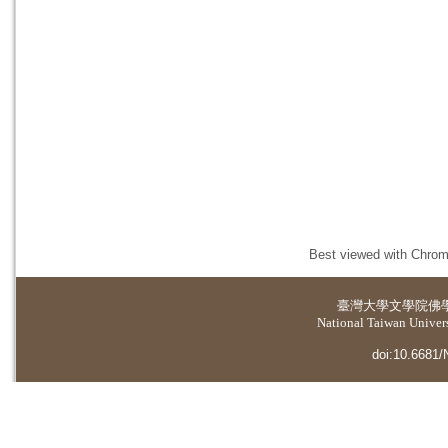
Best viewed with Chrome
臺灣大學
文學院佛
National Taiwan Universi
doi:10.6681