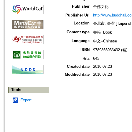
Publisher
全佛文化
Publisher Url
http://www.buddhall.c
Location
臺北市, 臺灣 [Taipei shi
Content type
書籍=Book
Language
中文=Chinese
ISBN
9789866936432 (精)
Hits
643
Created date
2010.07.23
Modified date
2010.07.23
Tools
Export