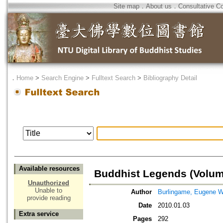
Site map
．
About us
．
Consultative C
．
Home
>
Search Engine
>
Fulltext Search
>
Bibliography Detail
Available resources
Buddhist Legends (Volum
Unauthorized
Unable to
Author
Burlingame, Eugene 
provide reading
Date
2010.01.03
Extra service
Pages
292