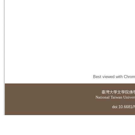
Best viewed with Chrome
臺灣大學
文學院佛
National Taiwan Universi
doi:10.6681