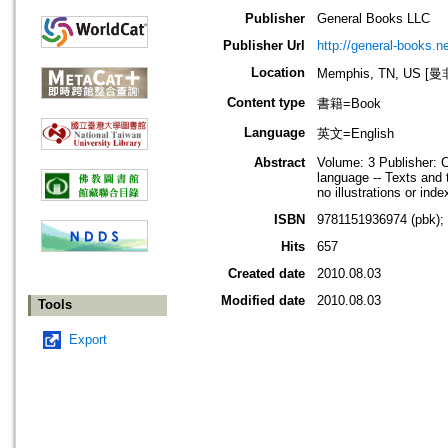
Publisher
General Books LLC
Publisher Url
http://general-books.ne
Location
Memphis, TN, US 
Content type
書籍=Book
Language
英文=English
Abstract
Volume: 3 Publisher: 
language -- Texts and 
no illustrations or inde
ISBN
9781151936974 (pbk);
Hits
657
Created date
2010.08.03
Modified date
2010.08.03
Tools
Export