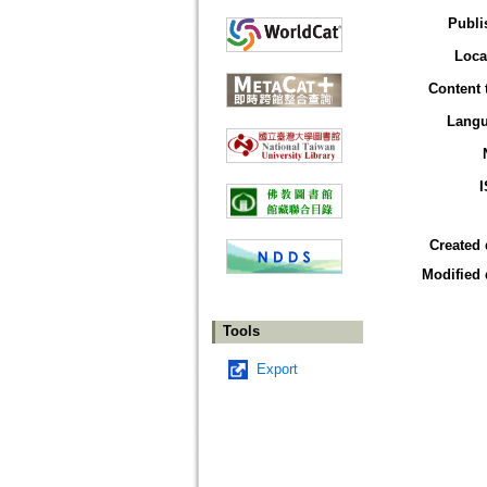
Publi
Loca
Content 
Lang
Created 
Modified 
Tools
Export