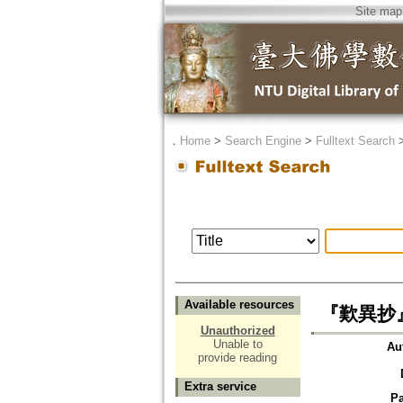
Site map
．
Home
>
Search Engine
>
Fulltext Search
Available resources
『歎異抄』
Unauthorized
Unable to
Au
provide reading
Extra service
P