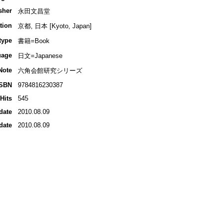
sher
永田文昌堂
tion
京都, 日本 [Kyoto, Japan]
type
書籍=Book
uage
日文=Japanese
Note
六角会館研究シリーズ
ISBN
9784816230387
Hits
545
date
2010.08.09
date
2010.08.09