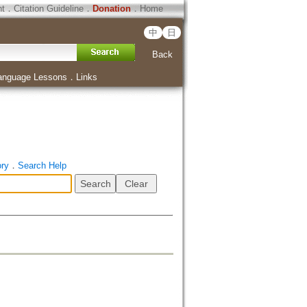
ht
．
Citation Guideline
．
Donation
．
Home
中
日
Back
anguage Lessons
．
Links
ory
．
Search Help