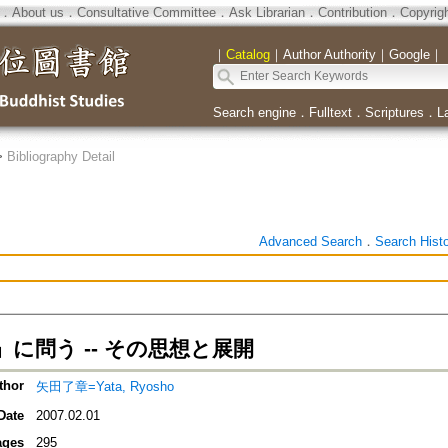
．
About us
．
Consultative Committee
．
Ask Librarian
．
Contribution
．
Copyrig
｜
Catalog
｜
Author Authority
｜
Google
｜
Search engine
．
Fulltext
．
Scriptures
．
L
>
Bibliography Detail
Advanced Search
．
Search Hist
に問う -- その思想と展開
thor
矢田了章=Yata, Ryosho
Date
2007.02.01
ages
295