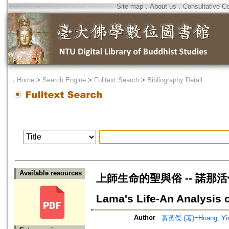
Site map
．
About us
．
Consultative C
．
Home
>
Search Engine
>
Fulltext Search
>
Bibliography Detail
Available resources
上師生命的聖與俗 -- 諾那活佛轉世
Lama's Life-An Analysis o
Author
黃英傑 (著)=Huang, Ying