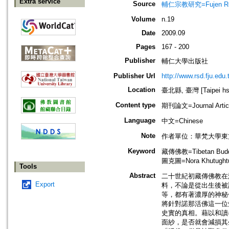
Extra service
Source
輔仁宗教研究=Fujen Reli
Volume
n.19
Date
2009.09
Pages
167 - 200
Publisher
輔仁大學出版社
Publisher Url
http://www.rsd.fju.edu.
Location
臺北縣, 臺灣 [Taipei hsi
Content type
期刊論文=Journal Artic
Language
中文=Chinese
Note
作者單位：華梵大學東
Keyword
藏傳佛教=Tibetan Bud
圖克圖=Nora Khutught
Tools
Abstract
二十世紀初藏傳佛教在
Export
料，不論是從出生後被
等，都有著濃厚的神秘
將針對諾那活佛這一位
史實的真相。藉以和讀
面紗，是否就會減損其