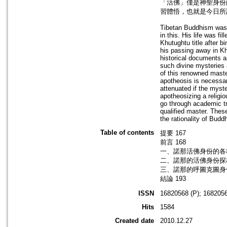
「活佛」僅是神聖身份
習體悟，也就是今日所
Tibetan Buddhism was f
in this. His life was fi
Khutughtu title after b
his passing away in K
historical documents a
such divine mysteries a
of this renowned maste
apotheosis is necessary
attenuated if the myste
apotheosizing a religi
go through academic t
qualified master. Thes
the rationality of Bud
Table of contents
提要 167
前言 168
一、諾那活佛身份的各種
二、諾那的活佛身份探析
三、諾那的呼圖克圖身份
結論 193
ISSN
16820568 (P); 1682056
Hits
1584
Created date
2010.12.27