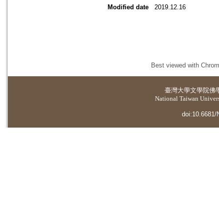
Modified date
2019.12.16
Best viewed with Chrome
臺灣大學
文學院佛
National Taiwan Universi
doi:10.6681