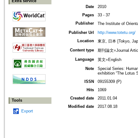
Extra service
Date
2010
Pages
33 - 37
Publisher
The Institute of O
Publisher Url
http://www.totetu.org/
Location
東京, 日本 [Tokyo, Jap
Content type
期刊論文=Journal Artic
Language
英文=English
Note
Special Series: Human
exhibition “The Lotu
ISSN
09155309 (P)
Hits
1069
Created date
2011.01.04
Tools
Modified date
2017.08.18
Export