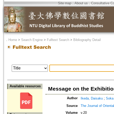
Site map
．
About us
．
Consultative C
．
Home
>
Search Engine
>
Fulltext Search
>
Bibliography Detail
Available resources
Message on the Exhibiti
Author
Ikeda, Daisaku
;
Soka
Source
The Journal of Orienta
Volume
v.20