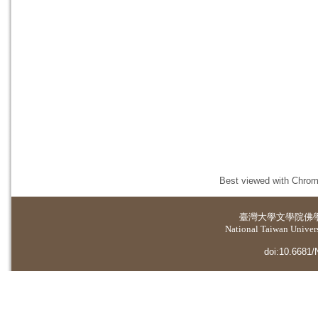
Best viewed with Chrome
臺灣大學
文學院佛
National Taiwan Universi
doi:10.6681