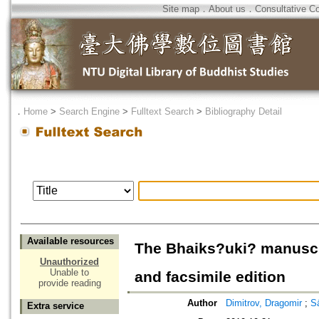
Site map
．
About us
．
Consultative C
．
Home
>
Search Engine
>
Fulltext Search
>
Bibliography Detail
Available resources
The Bhaiks?uki? manuscri
Unauthorized
Unable to
and facsimile edition
provide reading
Author
Dimitrov, Dragomir
;
Sā
Extra service