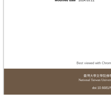
Modified date
2014.05.21
Best viewed with Chrome
臺灣大學
文學院佛
National Taiwan Universi
doi:10.6681