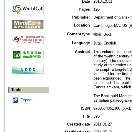
Date
2010.10.31
Pages
196
Publisher
Department of Sanskri
Location
Cambridge, MA, U
Content type
書籍=Book
Language
英文=English
Abstract
This volume discusses
of the twelfth centur
century). The discovery
study of this codex un
the script, a long-fel
identified for the firs
been expounded. The hi
discussed. This publica
Candralamkara, which u
Tools
The Bhaiksuki Manuscrip
Export
as Indian palaeography
ISBN
9780674051386 (pbk);
Hits
393
Created date
2011.01.27