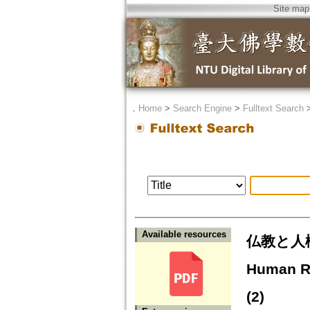
Site map
．
Home
>
Search Engine
>
Fulltext Search
Available resources
仏教と人権
Human Ri
(2)