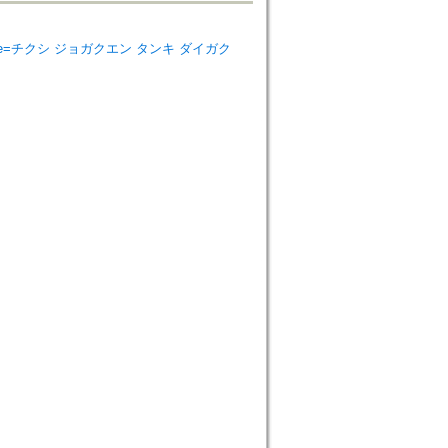
 College=チクシ ジョガクエン タンキ ダイガク