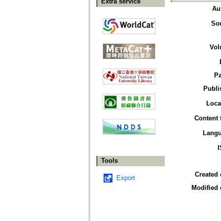
Extra service
Au
So
Vol
P
Publi
Loca
Content 
Lang
Tools
Created 
Export
Modified 