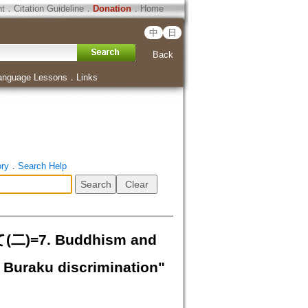
ht
．
Citation Guideline
．
Donation
．
Home
中
日
Back
anguage Lessons
．
Links
ory
．
Search Help
7. Buddhism and
 Buraku discrimination"