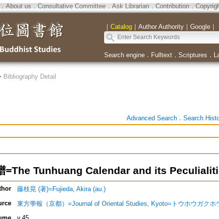
．
About us
．
Consultative Committee
．
Ask Librarian
．
Contribution
．
Copyrig
｜
Catalog
｜
Author Authority
｜
Google
｜
Search engine
．
Fulltext
．
Scriptures
．
L
>
Bibliography Detail
Advanced Search
．
Search Hist
e Tunhuang Calendar and its Peculialiti
thor
藤枝晃 (著)=Fujieda, Akira (au.)
urce
東方學報（京都）=Journal of Oriental Studies, Kyoto=トウホウガクホウ
ume
v.45