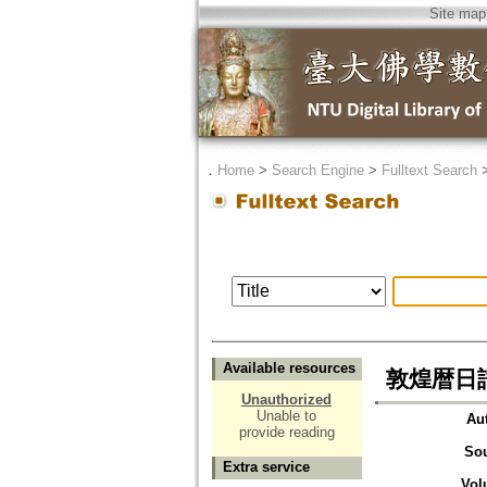
Site map
．
Home
>
Search Engine
>
Fulltext Search
Available resources
敦煌暦日譜=Th
Unauthorized
Unable to
Au
provide reading
So
Extra service
Vol