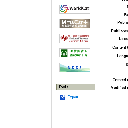
Pa
Publi
Publisher
Loca
Content 
Langu
I
Created 
Tools
Modified 
Export