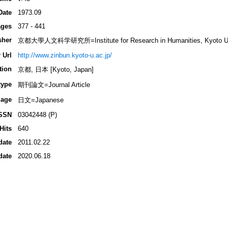
Date
1973.09
ges
377 - 441
sher
京都大學人文科学研究所=Institute for Research in Humanities, Kyoto Un
 Url
http://www.zinbun.kyoto-u.ac.jp/
tion
京都, 日本 [Kyoto, Japan]
type
期刊論文=Journal Article
age
日文=Japanese
SSN
03042448 (P)
Hits
640
date
2011.02.22
date
2020.06.18