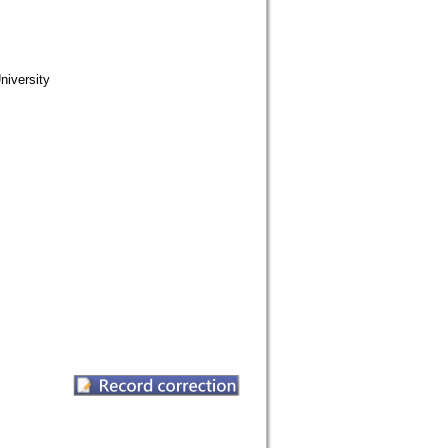
iversity