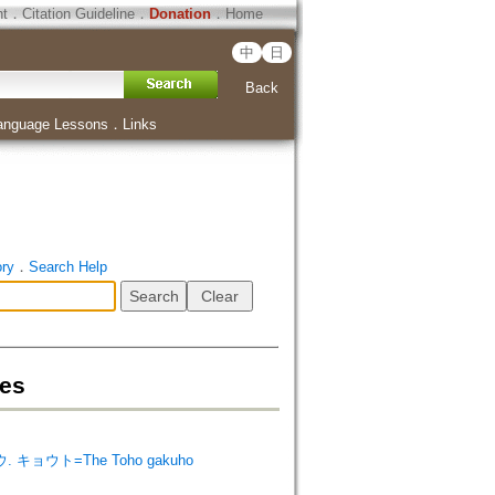
ht
．
Citation Guideline
．
Donation
．
Home
中
日
Back
anguage Lessons
．
Links
ory
．
Search Help
es
. キョウト=The Toho gakuho