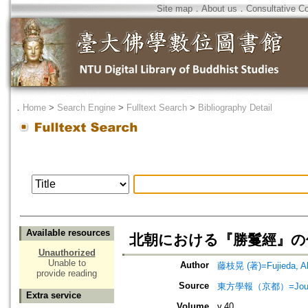
Site map
．
About us
．
Consultative C
．
Home
>
Search Engine
>
Fulltext Search
>
Bibliography Detail
Available resources
北朝における『勝鬘經』の
Unauthorized
Unable to
Author
藤枝晃 (著)=Fujieda, Aki
provide reading
Source
東方學報（京都）=Journal
Extra service
Volume
v.40