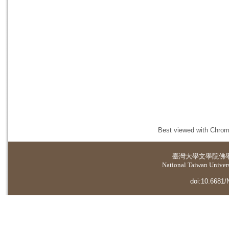
Best viewed with Chrome
臺灣大學
文學院佛
National Taiwan Universi
doi:10.6681