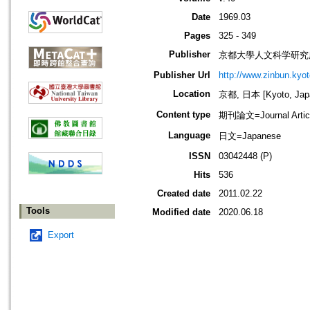
Date
1969.03
Pages
325 - 349
Publisher
京都大學人文科学研究所=Instit
Publisher Url
http://www.zinbun.kyot
Location
京都, 日本 [Kyoto, Jap
Content type
期刊論文=Journal Artic
Language
日文=Japanese
ISSN
03042448 (P)
Hits
536
Created date
2011.02.22
Tools
Modified date
2020.06.18
Export